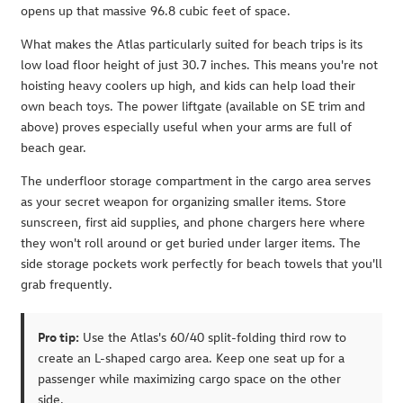
opens up that massive 96.8 cubic feet of space.
What makes the Atlas particularly suited for beach trips is its
low load floor height of just 30.7 inches. This means you're not
hoisting heavy coolers up high, and kids can help load their
own beach toys. The power liftgate (available on SE trim and
above) proves especially useful when your arms are full of
beach gear.
The underfloor storage compartment in the cargo area serves
as your secret weapon for organizing smaller items. Store
sunscreen, first aid supplies, and phone chargers here where
they won't roll around or get buried under larger items. The
side storage pockets work perfectly for beach towels that you'll
grab frequently.
Pro tip:
Use the Atlas's 60/40 split-folding third row to
create an L-shaped cargo area. Keep one seat up for a
passenger while maximizing cargo space on the other
side.