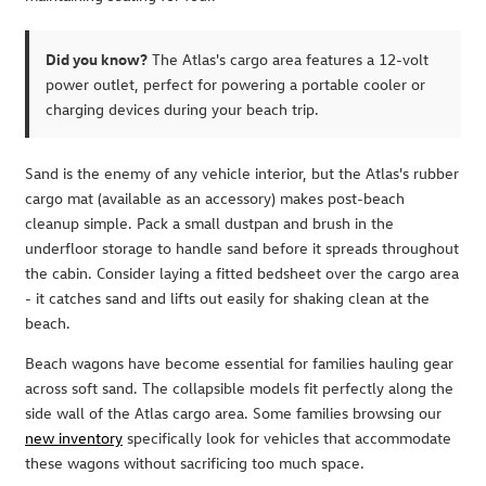
Did you know?
The Atlas's cargo area features a 12-volt
power outlet, perfect for powering a portable cooler or
charging devices during your beach trip.
Sand is the enemy of any vehicle interior, but the Atlas's rubber
cargo mat (available as an accessory) makes post-beach
cleanup simple. Pack a small dustpan and brush in the
underfloor storage to handle sand before it spreads throughout
the cabin. Consider laying a fitted bedsheet over the cargo area
- it catches sand and lifts out easily for shaking clean at the
beach.
Beach wagons have become essential for families hauling gear
across soft sand. The collapsible models fit perfectly along the
side wall of the Atlas cargo area. Some families browsing our
new inventory
specifically look for vehicles that accommodate
these wagons without sacrificing too much space.