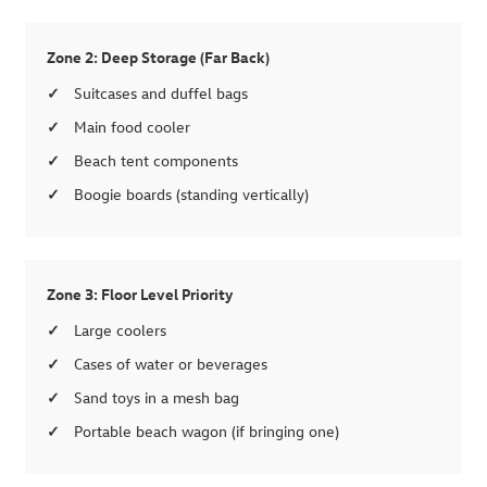
Zone 2: Deep Storage (Far Back)
Suitcases and duffel bags
Main food cooler
Beach tent components
Boogie boards (standing vertically)
Zone 3: Floor Level Priority
Large coolers
Cases of water or beverages
Sand toys in a mesh bag
Portable beach wagon (if bringing one)