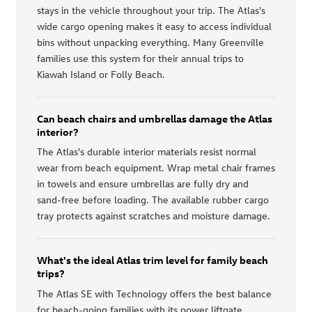
stays in the vehicle throughout your trip. The Atlas's
wide cargo opening makes it easy to access individual
bins without unpacking everything. Many Greenville
families use this system for their annual trips to
Kiawah Island or Folly Beach.
Can beach chairs and umbrellas damage the Atlas
interior?
The Atlas's durable interior materials resist normal
wear from beach equipment. Wrap metal chair frames
in towels and ensure umbrellas are fully dry and
sand-free before loading. The available rubber cargo
tray protects against scratches and moisture damage.
What's the ideal Atlas trim level for family beach
trips?
The Atlas SE with Technology offers the best balance
for beach-going families with its power liftgate,