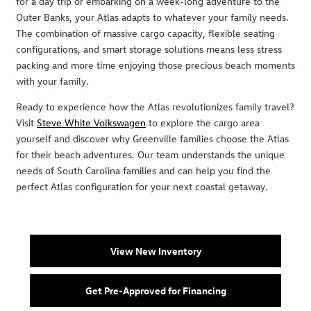
for a day trip or embarking on a week-long adventure to the
Outer Banks, your Atlas adapts to whatever your family needs.
The combination of massive cargo capacity, flexible seating
configurations, and smart storage solutions means less stress
packing and more time enjoying those precious beach moments
with your family.
Ready to experience how the Atlas revolutionizes family travel?
Visit
Steve White Volkswagen
to explore the cargo area
yourself and discover why Greenville families choose the Atlas
for their beach adventures. Our team understands the unique
needs of South Carolina families and can help you find the
perfect Atlas configuration for your next coastal getaway.
View New Inventory
Get Pre-Approved for Financing