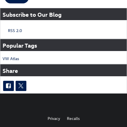
Subscribe to Our Blog
RSS 2.0
Popular Tags
VW
Atlas
Share
Privacy
Recalls