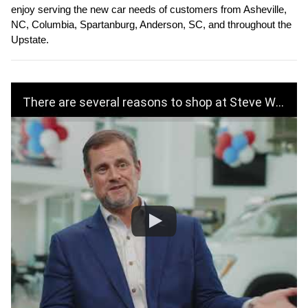
enjoy serving the new car needs of customers from Asheville, 
NC, Columbia, Spartanburg, Anderson, SC, and throughout the 
Upstate.
There are several reasons to shop at Steve White Volkswagen!