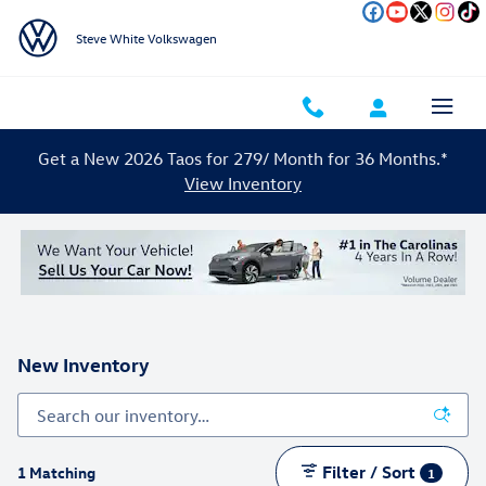
Skip to main content
Steve White Volkswagen
Get a New 2026 Taos for 279/ Month for 36 Months.*
View Inventory
New Inventory
Filter / Sort
1 Matching
1