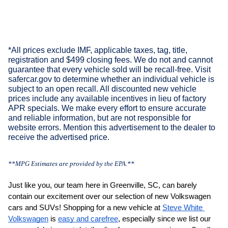
*All prices exclude IMF, applicable taxes, tag, title,
registration and $499 closing fees. We do not and cannot
guarantee that every vehicle sold will be recall-free. Visit
safercar.gov to determine whether an individual vehicle is
subject to an open recall. All discounted new vehicle
prices include any available incentives in lieu of factory
APR specials. We make every effort to ensure accurate
and reliable information, but are not responsible for
website errors. Mention this advertisement to the dealer to
receive the advertised price.
**MPG Estimates are provided by the EPA.**
Just like you, our team here in Greenville, SC, can barely 
contain our excitement over our selection of new Volkswagen 
cars and SUVs! Shopping for a new vehicle at 
Steve White 
Volkswagen
 is 
easy and carefree
, especially since we list our 