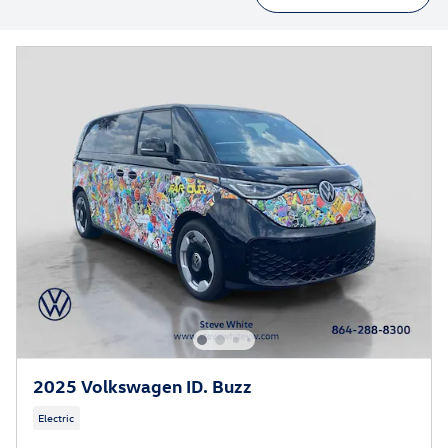
2025 Volkswagen ID. Buzz
Electric