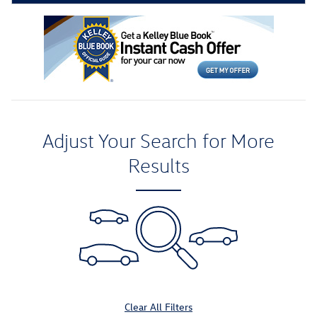
Adjust Your Search for More
Results
Clear All Filters