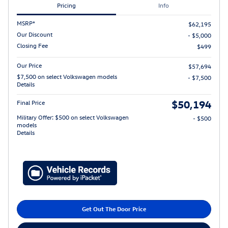
Pricing
Info
MSRP*
$62,195
Our Discount
- $5,000
Closing Fee
$499
Our Price
$57,694
$7,500 on select Volkswagen models
- $7,500
Details
$50,194
Final Price
Military Offer: $500 on select Volkswagen
- $500
models
Details
Get Out The Door Price