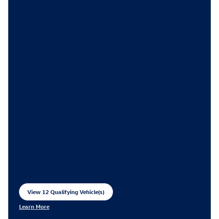
View 12 Qualifying Vehicle(s)
open in same tab
Learn More
Open Incentive Modal