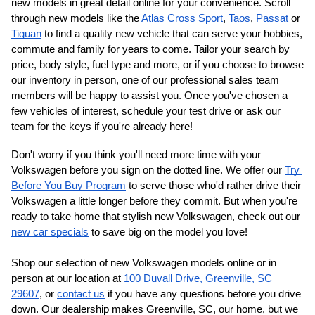
new models in great detail online for your convenience. Scroll 
through new models like the 
Atlas Cross Sport
, 
Taos
, 
Passat
 or 
Tiguan
 to find a quality new vehicle that can serve your hobbies, 
commute and family for years to come. Tailor your search by 
price, body style, fuel type and more, or if you choose to browse 
our inventory in person, one of our professional sales team 
members will be happy to assist you. Once you've chosen a 
few vehicles of interest, schedule your test drive or ask our 
team for the keys if you're already here!
Don't worry if you think you'll need more time with your 
Volkswagen before you sign on the dotted line. We offer our 
Try 
Before You Buy Program
 to serve those who'd rather drive their 
Volkswagen a little longer before they commit. But when you're 
ready to take home that stylish new Volkswagen, check out our 
new car specials
 to save big on the model you love!
Shop our selection of new Volkswagen models online or in 
person at our location at 
100 Duvall Drive, Greenville, SC 
29607
, or 
contact us
 if you have any questions before you drive 
down. Our dealership makes Greenville, SC, our home, but we 