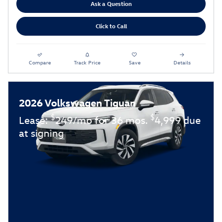
Ask a Question
Click to Call
Compare
Track Price
Save
Details
2026 Volkswagen Tiguan
$
$
Lease:
249/mo for 36 mos.
4,999 due
at signing