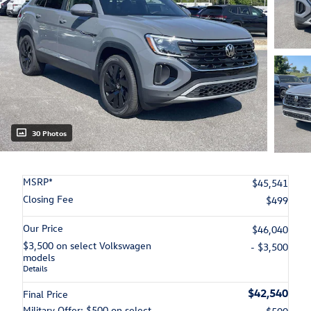
30 Photos
MSRP*
$45,541
Closing Fee
$499
Our Price
$46,040
$3,500 on select Volkswagen
- $3,500
models
Details
$42,540
Final Price
Military Offer: $500 on select