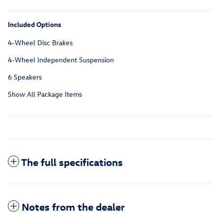
Included Options
4-Wheel Disc Brakes
4-Wheel Independent Suspension
6 Speakers
Show All Package Items
The full specifications
Notes from the dealer