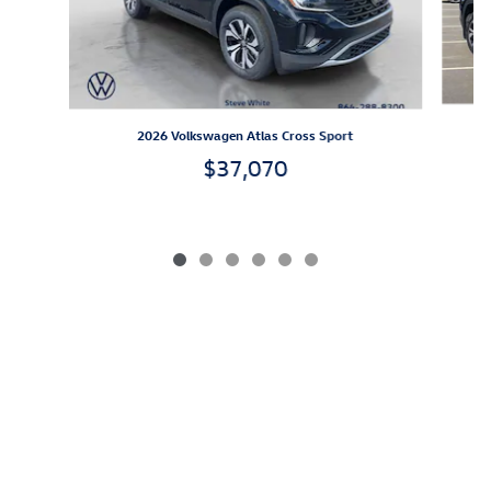
2026 Volkswagen Atlas Cross Sport
$37,070
*All prices exclude IMF, applicable taxes, tag, title, registration