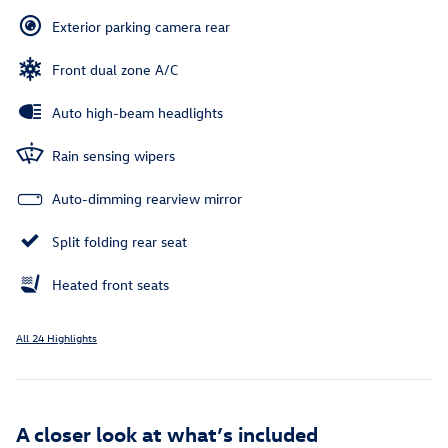
Exterior parking camera rear
Front dual zone A/C
Auto high-beam headlights
Rain sensing wipers
Auto-dimming rearview mirror
Split folding rear seat
Heated front seats
All 24 Highlights
A closer look at what’s included