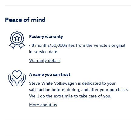
Peace of mind
Factory warranty
48 months/50,000miles from the vehicle's original
in-service date
Warranty details
A name you can trust
Steve White Volkswagen is dedicated to your
satisfaction before, during, and after your purchase.
We'll go the extra mile to take care of you.
More about us