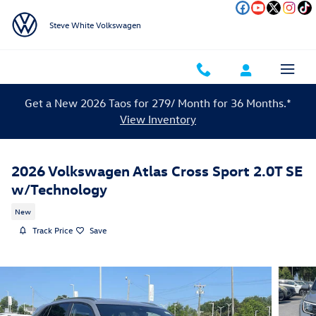
Skip to main content
Steve White Volkswagen
Get a New 2026 Taos for 279/ Month for 36 Months.*
View Inventory
2026 Volkswagen Atlas Cross Sport 2.0T SE
w/Technology
New
Track Price
Save