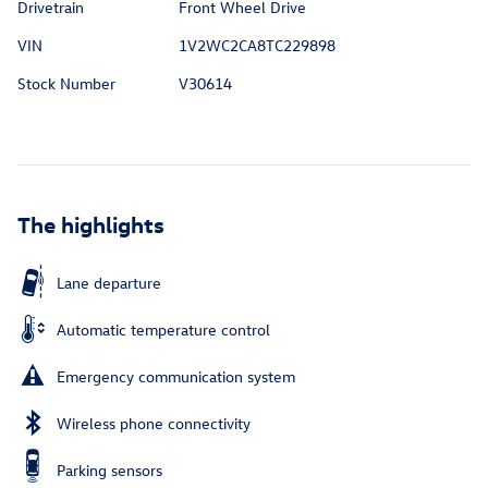
Drivetrain
Front Wheel Drive
VIN
1V2WC2CA8TC229898
Stock Number
V30614
The highlights
Lane departure
Automatic temperature control
Emergency communication system
Wireless phone connectivity
Parking sensors