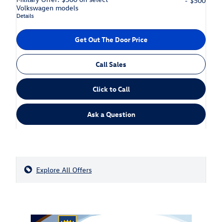
- $500
Volkswagen models
Details
Get Out The Door Price
Call Sales
Click to Call
Ask a Question
Explore All Offers