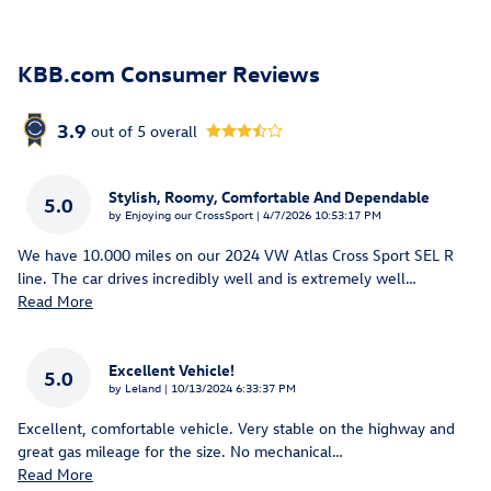
KBB.com Consumer Reviews
3.9
out of
5
overall
Stylish, Roomy, Comfortable And Dependable
5.0
on
by
Enjoying our CrossSport
|
4/7/2026 10:53:17 PM
We have 10.000 miles on our 2024 VW Atlas Cross Sport SEL R
line. The car drives incredibly well and is extremely well
…
Read More
Excellent Vehicle!
5.0
on
by
Leland
|
10/13/2024 6:33:37 PM
Excellent, comfortable vehicle. Very stable on the highway and
great gas mileage for the size. No mechanical
…
Read More