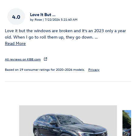
Love It But …
4.0
on
by
Rose
|
7/22/2024 5:21:40 AM
Love it but the windows are broken and it’s an 2023 only a year
old. When I go to roll them up, they go down.
…
Read More
All reviews on KBB.com
Based on 19 consumer ratings for 2020–2026 models.
Privacy
Inspired by your recent activity
Slide 1 of 6