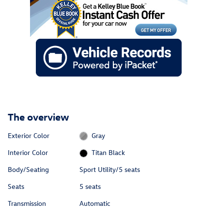
The overview
Exterior Color
Gray
Interior Color
Titan Black
Body/Seating
Sport Utility/5 seats
Seats
5 seats
Transmission
Automatic