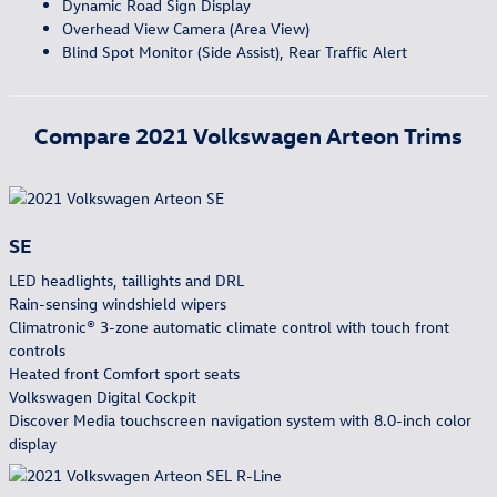
Dynamic Road Sign Display
Overhead View Camera (Area View)
Blind Spot Monitor (Side Assist), Rear Traffic Alert
Compare
2021
Volkswagen
Arteon
Trims
SE
LED headlights, taillights and DRL
Rain-sensing windshield wipers
Climatronic® 3-zone automatic climate control with touch front
controls
Heated front Comfort sport seats
Volkswagen Digital Cockpit
Discover Media touchscreen navigation system with 8.0-inch color
display