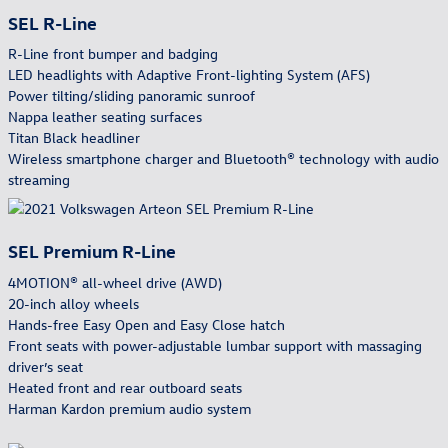
SEL R-Line
R-Line front bumper and badging
LED headlights with Adaptive Front-lighting System (AFS)
Power tilting/sliding panoramic sunroof
Nappa leather seating surfaces
Titan Black headliner
Wireless smartphone charger and Bluetooth® technology with audio
streaming
SEL Premium R-Line
4MOTION® all-wheel drive (AWD)
20-inch alloy wheels
Hands-free Easy Open and Easy Close hatch
Front seats with power-adjustable lumbar support with massaging
driver’s seat
Heated front and rear outboard seats
Harman Kardon premium audio system