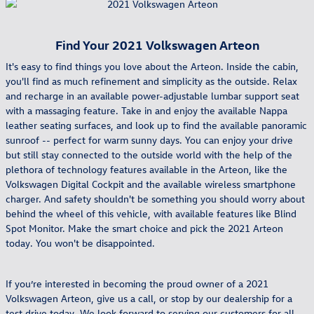
Find Your
2021
Volkswagen
Arteon
It's easy to find things you love about the Arteon. Inside the cabin,
you'll find as much refinement and simplicity as the outside. Relax
and recharge in an available power-adjustable lumbar support seat
with a massaging feature. Take in and enjoy the available Nappa
leather seating surfaces, and look up to find the available panoramic
sunroof -- perfect for warm sunny days. You can enjoy your drive
but still stay connected to the outside world with the help of the
plethora of technology features available in the Arteon, like the
Volkswagen Digital Cockpit and the available wireless smartphone
charger. And safety shouldn't be something you should worry about
behind the wheel of this vehicle, with available features like Blind
Spot Monitor. Make the smart choice and pick the 2021 Arteon
today. You won't be disappointed.
If you’re interested in becoming the proud owner of a 2021
Volkswagen Arteon, give us a call, or stop by our dealership for a
test drive today. We look forward to serving our customers for all