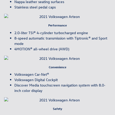
Nappa leather seating surfaces
Stainless steel pedal caps
Performance
2.0-liter TSI® 4-cylinder turbocharged engine
8-speed automatic transmission with Tiptronic® and Sport
mode
4MOTION® all-wheel drive (AWD)
Convenience
Volkswagen Car-Net®
Volkswagen Digital Cockpit
Discover Media touchscreen navigation system with 8.0-
inch color display
Safety