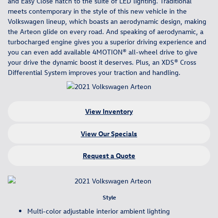
and Easy Close hatch to the suite of LED lighting. Traditional
meets contemporary in the style of this new vehicle in the
Volkswagen lineup, which boasts an aerodynamic design, making
the Arteon glide on every road. And speaking of aerodynamic, a
turbocharged engine gives you a superior driving experience and
you can even add available 4MOTION® all-wheel drive to give
your drive the dynamic boost it deserves. Plus, an XDS® Cross
Differential System improves your traction and handling.
View Inventory
View Our Specials
Request a Quote
Style
Multi-color adjustable interior ambient lighting