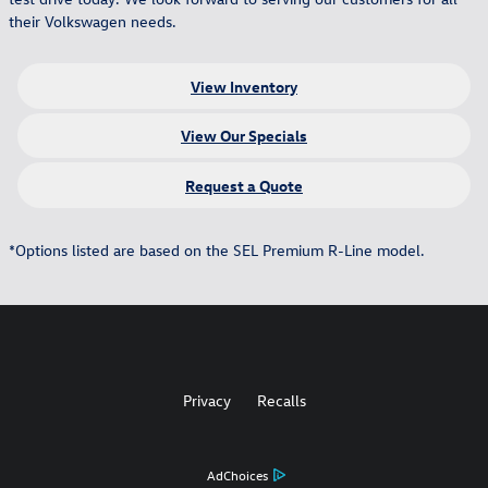
their Volkswagen needs.
View Inventory
View Our Specials
Request a Quote
*Options listed are based on the SEL Premium R-Line model.
Privacy
Recalls
AdChoices