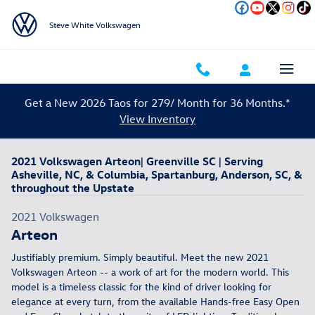
Skip to main content
Steve White Volkswagen
Get a New 2026 Taos for 279/ Month for 36 Months.*
View Inventory
2021 Volkswagen Arteon| Greenville SC | Serving
Asheville, NC, & Columbia, Spartanburg, Anderson, SC, &
throughout the Upstate
2021
Volkswagen
Arteon
Justifiably premium. Simply beautiful. Meet the new 2021
Volkswagen Arteon -- a work of art for the modern world. This
model is a timeless classic for the kind of driver looking for
elegance at every turn, from the available Hands-free Easy Open