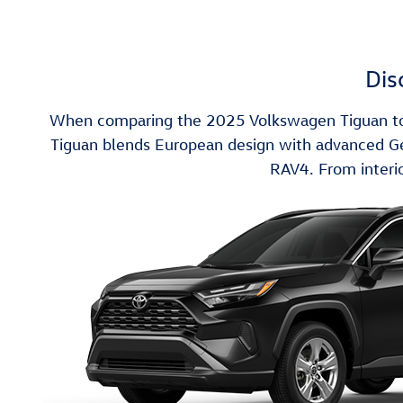
Dis
When comparing the 2025 Volkswagen Tiguan to t
Tiguan blends European design with advanced Germ
RAV4. From interio