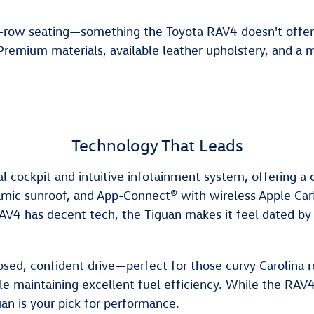
ee-row seating—something the Toyota RAV4 doesn't offer. 
 Premium materials, available leather upholstery, and a m
Technology That Leads
 cockpit and intuitive infotainment system, offering a
oramic sunroof, and App-Connect® with wireless Apple Car
AV4 has decent tech, the Tiguan makes it feel dated by
ed, confident drive—perfect for those curvy Carolina r
maintaining excellent fuel efficiency. While the RAV4 is 
uan is your pick for performance.