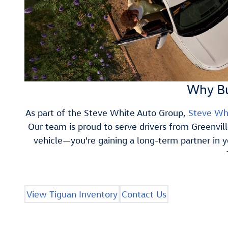
Why Bu
As part of the Steve White Auto Group,
Steve Wh
Our team is proud to serve drivers from Greenvil
vehicle—you're gaining a long-term partner in 
View Tiguan Inventory
Contact Us