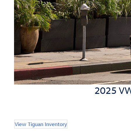
2025 VW 
View Tiguan Inventory