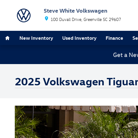
Skip to main content
Steve White Volkswagen
100 Duvall Drive
Greenville
SC
29607
Home
New Inventory
Used Inventory
Finance
Se
Get a Ne
2025 Volkswagen Tigua