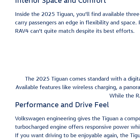
Interior Space and Comfort
Inside the 2025 Tiguan, you'll find available thr
carry passengers an edge in flexibility and space.
RAV4 can't quite match despite its best efforts.
The 2025 Tiguan comes standard with a digital
Available features like wireless charging, a pan
While the R
Performance and Drive Feel
Volkswagen engineering gives the Tiguan a compos
turbocharged engine offers responsive power while 
If you want driving to be enjoyable again, the Tig