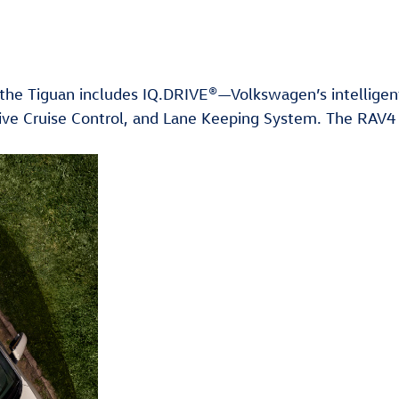
t the Tiguan includes IQ.DRIVE®—Volkswagen’s intelligen
aptive Cruise Control, and Lane Keeping System. The RAV4