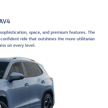
RAV4
ophistication, space, and premium features. The
onfident ride that outshines the more utilitarian
ess on every level.