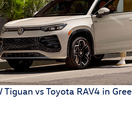
Tiguan vs Toyota RAV4 in Green