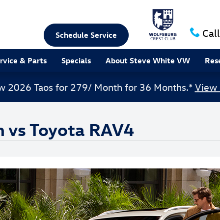
Call
Schedule Service
rvice & Parts
Specials
About Steve White VW
Res
w 2026 Taos for 279/ Month for 36 Months.*
View 
n vs Toyota RAV4