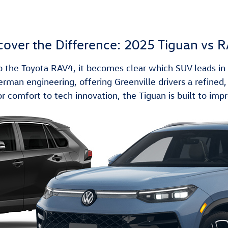
cover the Difference: 2025 Tiguan vs 
he Toyota RAV4, it becomes clear which SUV leads in s
an engineering, offering Greenville drivers a refined, c
r comfort to tech innovation, the Tiguan is built to impr