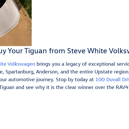
y Your Tiguan from Steve White Volk
ite Volkswagen
brings you a legacy of exceptional ser
le, Spartanburg, Anderson, and the entire Upstate region
your automotive journey. Stop by today at
100 Duvall Dri
Tiguan and see why it is the clear winner over the RAV4