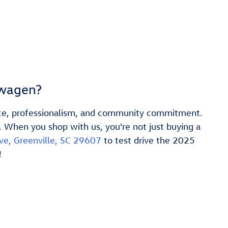
swagen?
vice, professionalism, and community commitment.
. When you shop with us, you're not just buying a
ve, Greenville, SC 29607
to test drive the 2025
!