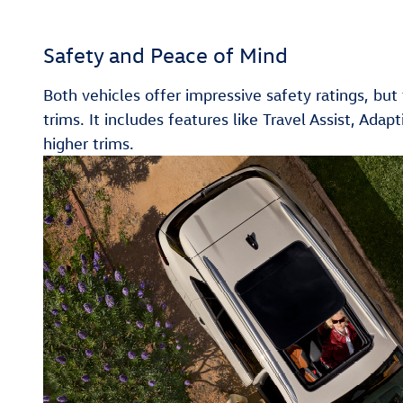
Safety and Peace of Mind
Both vehicles offer impressive safety ratings, bu
trims. It includes features like Travel Assist, Ad
higher trims.