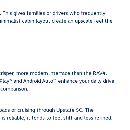
This gives families or drivers who frequently
inimalist cabin layout create an upscale feel the
 crisper, more modern interface than the RAV4.
Play® and Android Auto™ enhance your daily drive.
 comparison.
oads or cruising through Upstate SC. The
reliable, it tends to feel stiff and less refined.