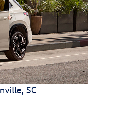
ville, SC