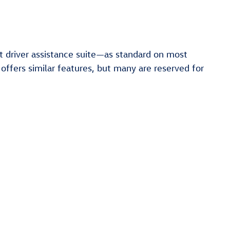
t driver assistance suite—as standard on most
 offers similar features, but many are reserved for