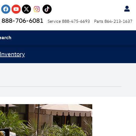
888-706-6081
Service
888-475-6693
Parts
864-213-1637
earch
Inventory