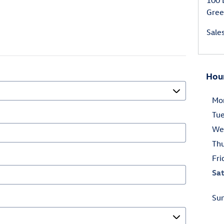
100 
Gree
Sale
Hou
Mo
Tu
We
Th
Fri
Sa
Su