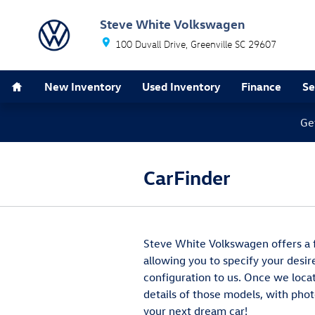
Skip to main content
Steve White Volkswagen
100 Duvall Drive
Greenville
SC
29607
Home
New Inventory
Used Inventory
Finance
Se
Ge
CarFinder
Steve White Volkswagen offers a fr
allowing you to specify your desir
configuration to us. Once we loca
details of those models, with phot
your next dream car!