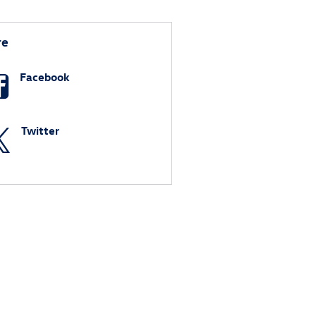
re
Facebook
Twitter