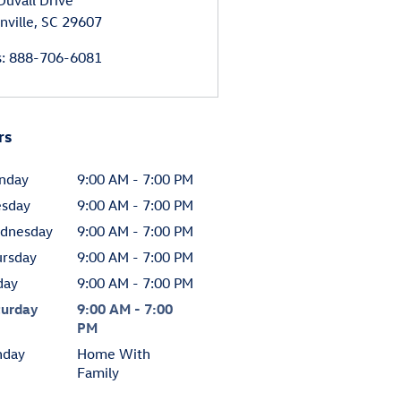
Duvall Drive
nville
,
SC
29607
s
:
888-706-6081
rs
nday
9:00 AM - 7:00 PM
esday
9:00 AM - 7:00 PM
dnesday
9:00 AM - 7:00 PM
ursday
9:00 AM - 7:00 PM
day
9:00 AM - 7:00 PM
turday
9:00 AM - 7:00
PM
nday
Home With
Family