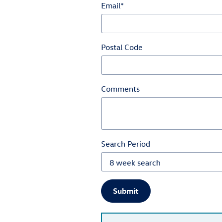
Email
*
Postal Code
Comments
Search Period
Submit