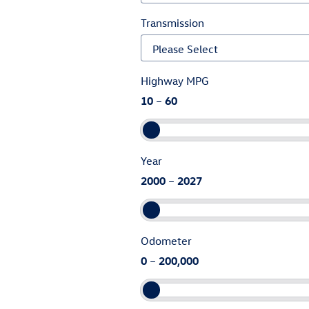
Transmission
Highway MPG
10
–
60
Year
2000
–
2027
Odometer
0
–
200,000