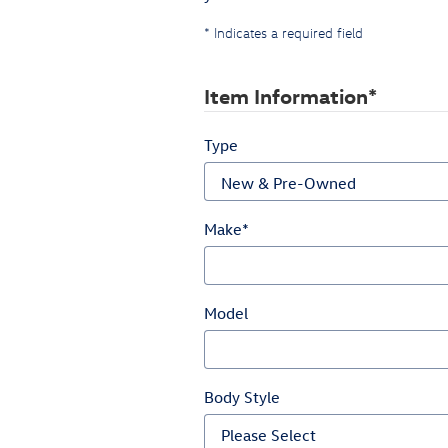
* Indicates a required field
Item Information
*
Type
Make
*
Model
Body Style