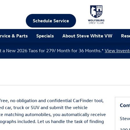
Schedule Service
rvice & Parts
Specials
About Steve White VW
Res
t a New 2026 Taos for 279/ Month for 36 Months.*
View Invent
ee, no obligation and confidential CarFinder tool,
Con
ed car, truck or SUV and submit the vehicle
te matching automobiles, you automatically receive
Stev
ographs included. Let us handle the task of finding