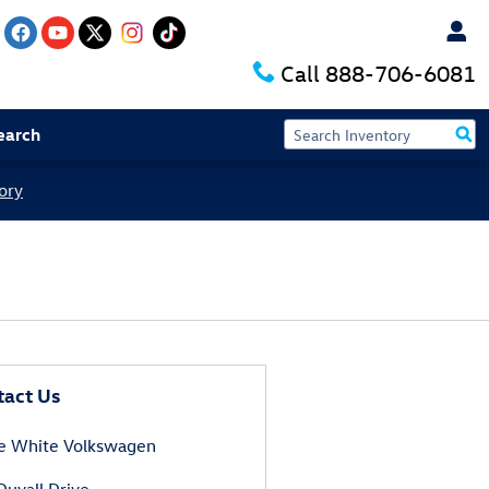
Call
888-706-6081
earch
ory
tact Us
e White Volkswagen