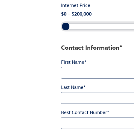
Internet Price
$0
–
$200,000
Contact Information
*
First Name
*
Last Name
*
Best Contact Number
*