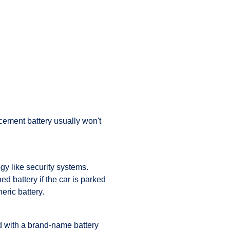
cement battery usually won't
gy like security systems.
d battery if the car is parked
eric battery.
d with a brand-name battery