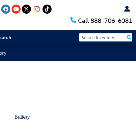
Call
888-706-6081
earch
ory