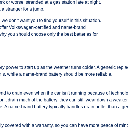
rk or worse, stranded at a gas station late at night.
a stranger for a jump.
e don't want you to find yourself in this situation.
offer Volkswagen-certified and name-brand
why you should choose only the best batteries for
y power to start up as the weather turns colder. A generic repla
is, while a name-brand battery should be more reliable.
tend to drain even when the car isn't running because of technolo
't drain much of the battery, they can still wear down a weakene
. A name-brand battery typically handles drain better than a gen
lly covered with a warranty, so you can have more peace of min