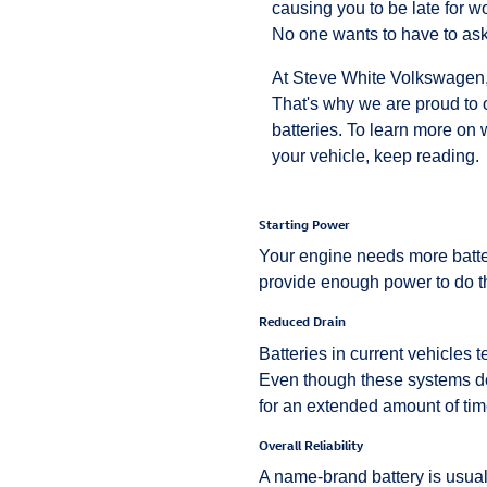
causing you to be late for wo
No one wants to have to ask 
At Steve White Volkswagen, w
That's why we are proud to 
batteries. To learn more on 
your vehicle, keep reading.
Starting Power
Your engine needs more batter
provide enough power to do th
Reduced Drain
Batteries in current vehicles 
Even though these systems don
for an extended amount of time
Overall Reliability
A name-brand battery is usua