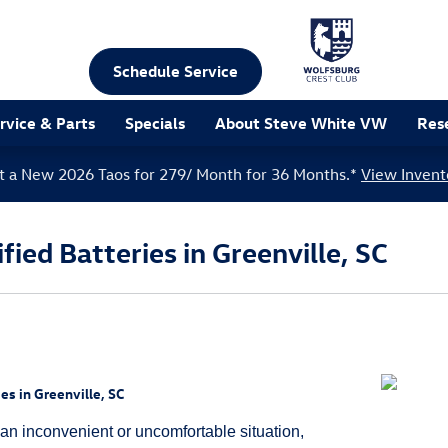
Schedule Service
rvice & Parts
Specials
About Steve White VW
Res
t a New 2026 Taos for 279/ Month for 36 Months.*
View Invent
ied Batteries in Greenville, SC
es in Greenville, SC
 an inconvenient or uncomfortable situation,