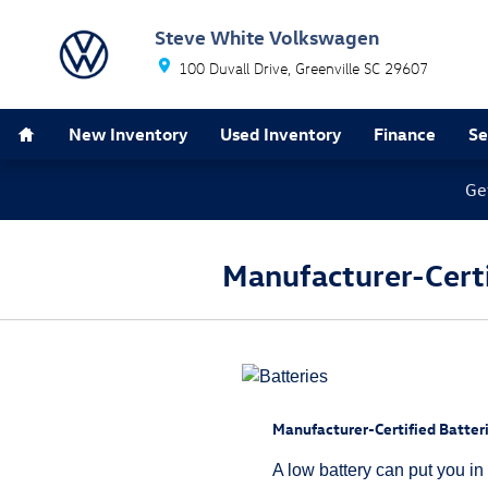
Skip to main content
Steve White Volkswagen
100 Duvall Drive
Greenville
SC
29607
Home
New Inventory
Used Inventory
Finance
Se
Ge
Manufacturer-Certif
Manufacturer-Certified Batteri
A low battery can put you in