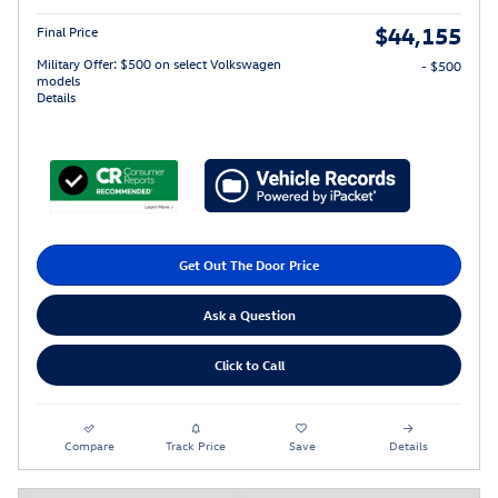
$44,155
Final Price
Military Offer: $500 on select Volkswagen
- $500
models
Details
Get Out The Door Price
Ask a Question
Click to Call
Compare
Track Price
Save
Details