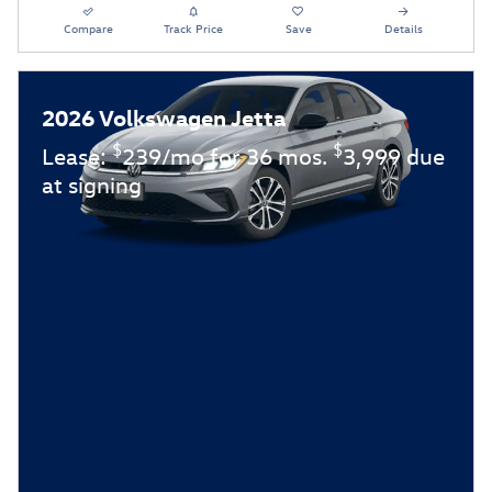
Compare
Track Price
Save
Details
2026 Volkswagen Jetta
$
$
Lease:
239/mo for 36 mos.
3,999 due
at signing