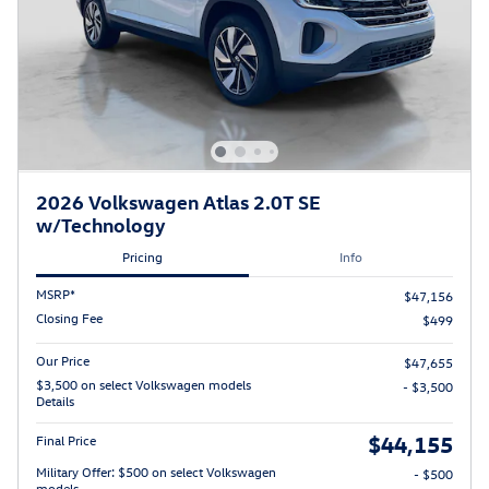
2026 Volkswagen Atlas 2.0T SE
w/Technology
Pricing
Info
MSRP*
$47,156
Closing Fee
$499
Our Price
$47,655
$3,500 on select Volkswagen models
- $3,500
Details
$44,155
Final Price
Military Offer: $500 on select Volkswagen
- $500
models