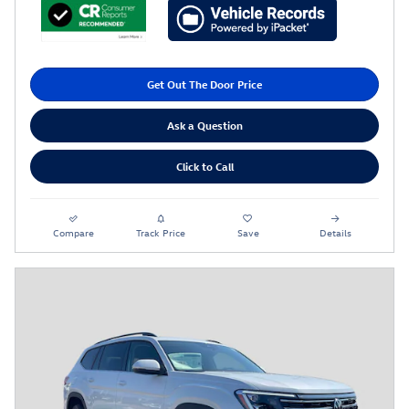
Get Out The Door Price
Ask a Question
Click to Call
Compare
Track Price
Save
Details