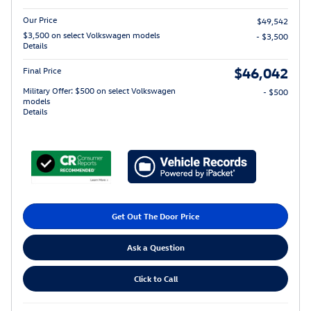
Our Price
$49,542
$3,500 on select Volkswagen models
- $3,500
Details
$46,042
Final Price
Military Offer: $500 on select Volkswagen
- $500
models
Details
Get Out The Door Price
Ask a Question
Click to Call