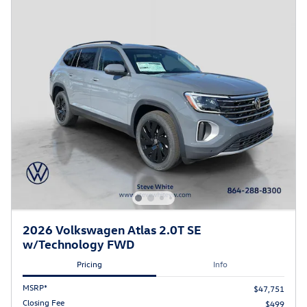
2026 Volkswagen Atlas 2.0T SE
w/Technology FWD
Pricing
Info
MSRP*
$47,751
Closing Fee
$499