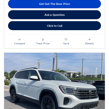
Get Out The Door Price
Ask a Question
Click to Call
Compare
Track Price
Save
Details