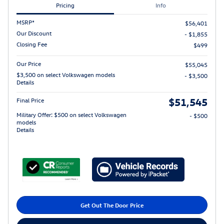
Pricing
Info
MSRP*
$56,401
Our Discount
- $1,855
Closing Fee
$499
Our Price
$55,045
$3,500 on select Volkswagen models
- $3,500
Details
$51,545
Final Price
Military Offer: $500 on select Volkswagen
- $500
models
Details
Get Out The Door Price