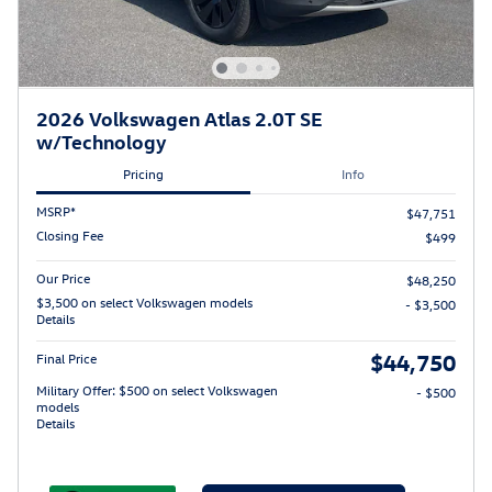
2026 Volkswagen Atlas 2.0T SE
w/Technology
Pricing
Info
MSRP*
$47,751
Closing Fee
$499
Our Price
$48,250
$3,500 on select Volkswagen models
- $3,500
Details
$44,750
Final Price
Military Offer: $500 on select Volkswagen
- $500
models
Details