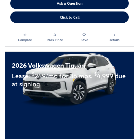
Ask a Question
Click to Call
Compare
Track Price
Save
Details
2026 Volkswagen Tiguan
$
$
Lease:
249/mo for 36 mos.
4,999 due
at signing