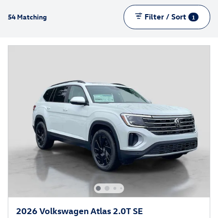
Filter / Sort
54 Matching
1
2026 Volkswagen Atlas 2.0T SE