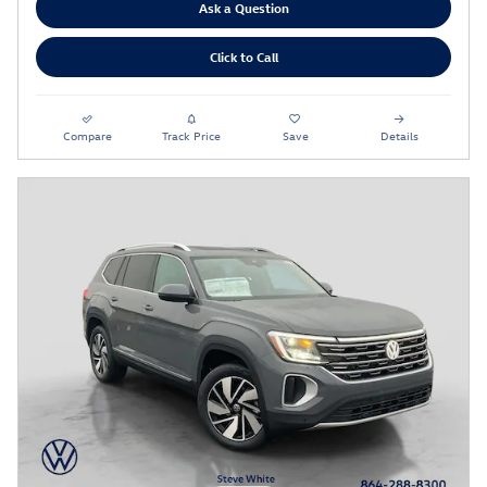
Ask a Question
Click to Call
Compare
Track Price
Save
Details