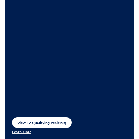
View 12 Qualifying Vehicle(s)
open in same tab
Learn More
Open Incentive Modal