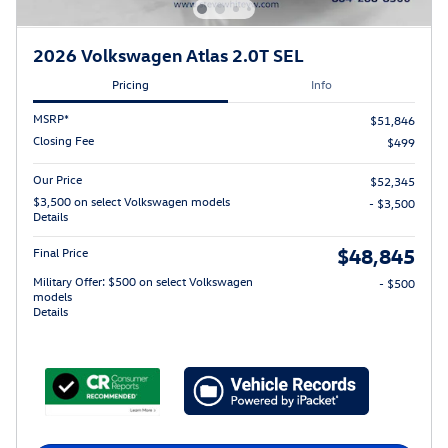
2026 Volkswagen Atlas 2.0T SEL
Pricing
Info
MSRP*
$51,846
Closing Fee
$499
Our Price
$52,345
$3,500 on select Volkswagen models
- $3,500
Details
$48,845
Final Price
Military Offer: $500 on select Volkswagen
- $500
models
Details