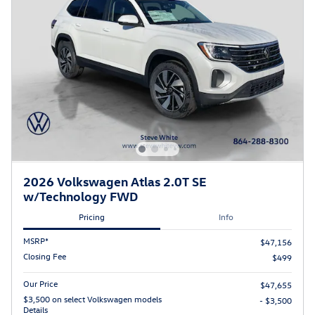
2026 Volkswagen Atlas 2.0T SE
w/Technology FWD
Pricing
Info
MSRP*
$47,156
Closing Fee
$499
Our Price
$47,655
$3,500 on select Volkswagen models
- $3,500
Details