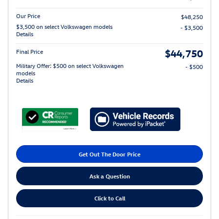
Our Price
$48,250
$3,500 on select Volkswagen models
- $3,500
Details
$44,750
Final Price
Military Offer: $500 on select Volkswagen
- $500
models
Details
Get Out The Door Price
Ask a Question
Click to Call