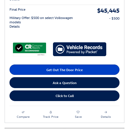
$45,445
Final Price
Military Offer: $500 on select Volkswagen
- $500
models
Details
Get Out The Door Price
Ask a Question
Click to Call
Compare
Track Price
Save
Details