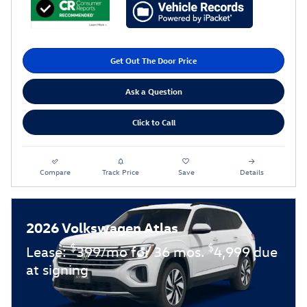
Get Out The Door Price
Ask a Question
Click to Call
Compare
Track Price
Save
Details
2026 Volkswagen Atlas
$
$
Lease:
399/mo for 36 mos.
4,999 due
at signing