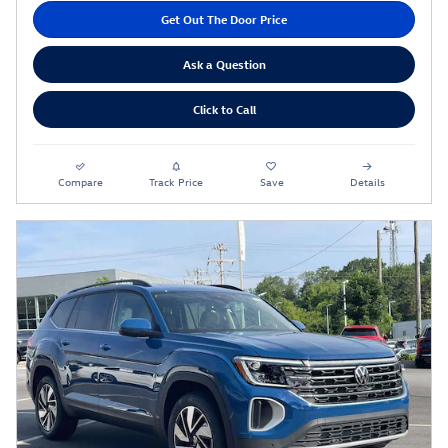
Get Out The Door Price
Ask a Question
Click to Call
Compare
Track Price
Save
Details