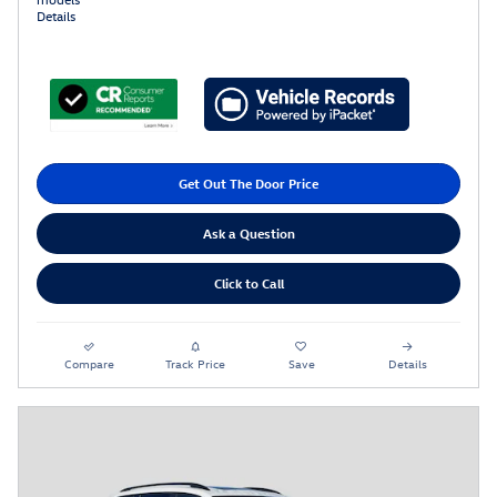
Details
Get Out The Door Price
Ask a Question
Click to Call
Compare
Track Price
Save
Details