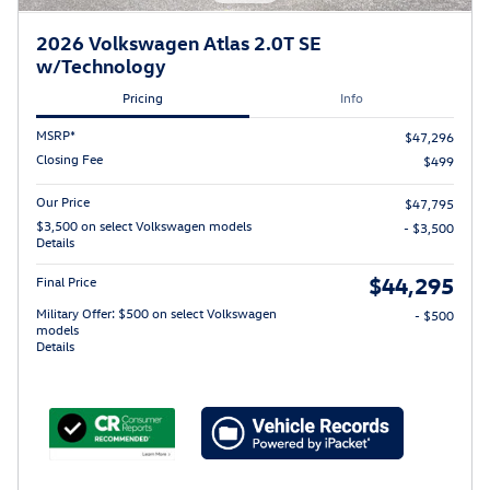
2026 Volkswagen Atlas 2.0T SE
w/Technology
Pricing
Info
MSRP*
$47,296
Closing Fee
$499
Our Price
$47,795
$3,500 on select Volkswagen models
- $3,500
Details
$44,295
Final Price
Military Offer: $500 on select Volkswagen
- $500
models
Details