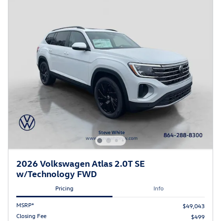
2026 Volkswagen Atlas 2.0T SE
w/Technology FWD
Pricing
Info
MSRP*
$49,043
Closing Fee
$499