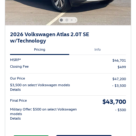
2026 Volkswagen Atlas 2.0T SE
w/Technology
Pricing
Info
MSRP*
$46,701
Closing Fee
$499
Our Price
$47,200
$3,500 on select Volkswagen models
- $3,500
Details
$43,700
Final Price
Military Offer: $500 on select Volkswagen
- $500
models
Details