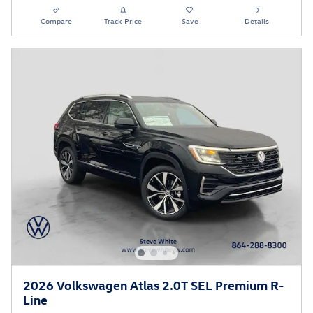
Compare
Track Price
Save
Details
2026 Volkswagen Atlas 2.0T SEL Premium R-
Line