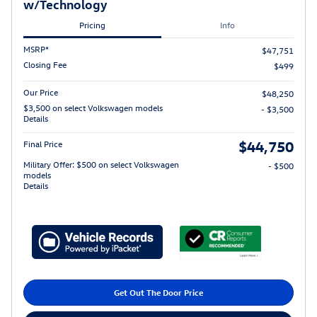
w/Technology
Pricing
Info
MSRP*
$47,751
Closing Fee
$499
Our Price
$48,250
$3,500 on select Volkswagen models
- $3,500
Details
$44,750
Final Price
Military Offer: $500 on select Volkswagen
- $500
models
Details
Get Out The Door Price