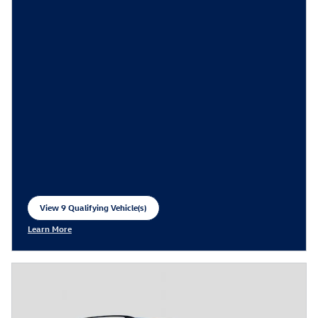
View 9 Qualifying Vehicle(s)
open in same tab
Learn More
Open Incentive Modal