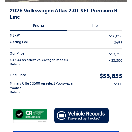
2026 Volkswagen Atlas 2.0T SEL Premium R-
Line
Pricing
Info
MSRP*
$56,856
Closing Fee
$499
Our Price
$57,355
$3,500 on select Volkswagen models
- $3,500
Details
$53,855
Final Price
Military Offer: $500 on select Volkswagen
- $500
models
Details