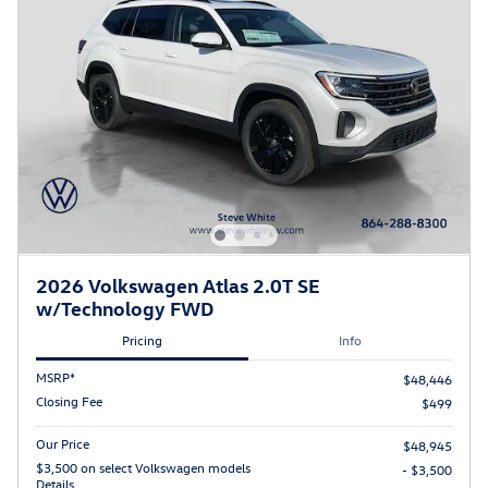
2026 Volkswagen Atlas 2.0T SE
w/Technology FWD
Pricing
Info
MSRP*
$48,446
Closing Fee
$499
Our Price
$48,945
$3,500 on select Volkswagen models
- $3,500
Details