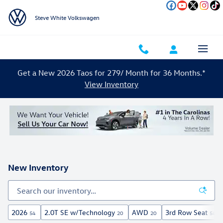
Skip to main content
Steve White Volkswagen
Get a New 2026 Taos for 279/ Month for 36 Months.*
View Inventory
New Inventory
2026
2.0T SE w/Technology
AWD
3rd Row Seat
54
20
20
54