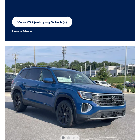
View 29 Qualifying Vehicle(s)
open in same tab
Learn More
Open Incentive Modal