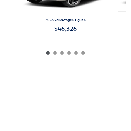
2026 Volkswagen Tiguan
$46,326
*All prices exclude IMF, applicable taxes, tag, title, registration
and $499 closing fees. We do not and cannot guarantee that
every vehicle sold will be recall-free. Visit safercar.gov to