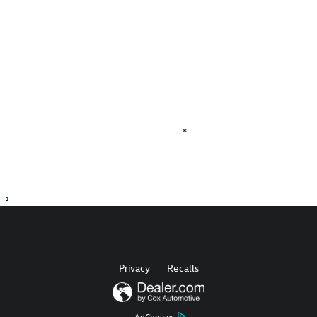
determine whether an individual vehicle is subject to an open
recall. All discounted new vehicle prices include any available
incentives in lieu of factory APR specials. We make every effort to
ensure accurate and reliable information, but are not responsible
for website errors. Mention this advertisement to the dealer to
receive the advertised price.
**MPG Estimates are provided by the EPA.*
*
1
Privacy
Recalls
AdChoices