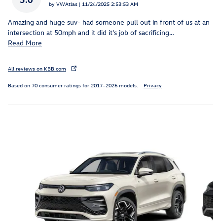
on
by
VWAtlas
|
11/24/2025 2:53:53 AM
Amazing and huge suv- had someone pull out in front of us at an
intersection at 50mph and it did it's job of sacrificing
…
Read More
All reviews on KBB.com
Based on 70 consumer ratings for 2017–2026 models.
Privacy
Featured Vehicles
Slide 1 of 6