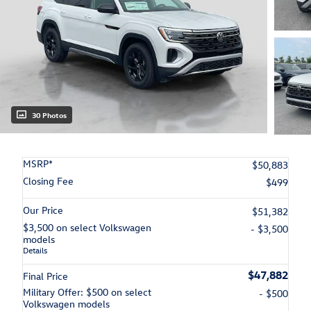
30 Photos
MSRP*
$50,883
Closing Fee
$499
Our Price
$51,382
$3,500 on select Volkswagen
- $3,500
models
Details
$47,882
Final Price
Military Offer: $500 on select
- $500
Volkswagen models