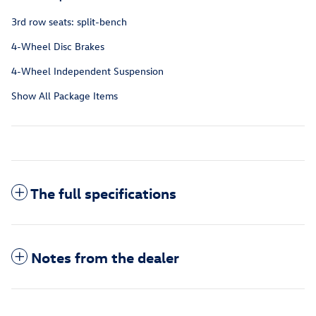
3rd row seats: split-bench
4-Wheel Disc Brakes
4-Wheel Independent Suspension
Show All Package Items
The full specifications
Notes from the dealer