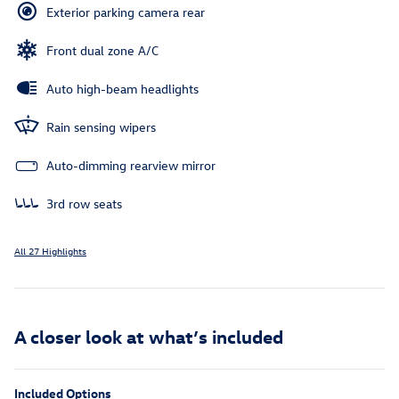
Exterior parking camera rear
Front dual zone A/C
Auto high-beam headlights
Rain sensing wipers
Auto-dimming rearview mirror
3rd row seats
All 27 Highlights
A closer look at what’s included
Included Options