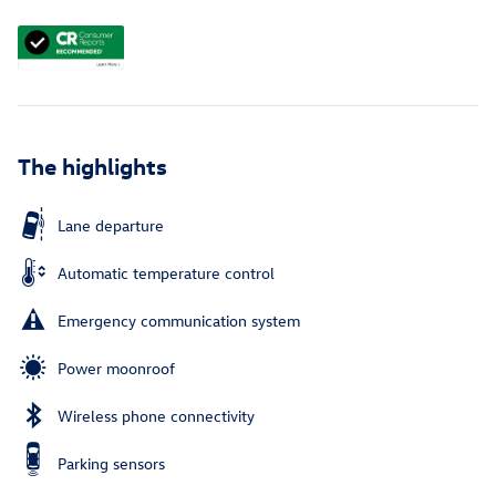
The highlights
Lane departure
Automatic temperature control
Emergency communication system
Power moonroof
Wireless phone connectivity
Parking sensors