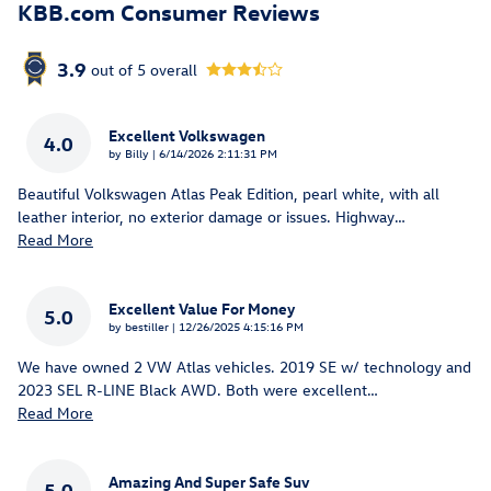
KBB.com Consumer Reviews
3.9
out of
5
overall
Excellent Volkswagen
4.0
on
by
Billy
|
6/14/2026 2:11:31 PM
Beautiful Volkswagen Atlas Peak Edition, pearl white, with all
leather interior, no exterior damage or issues. Highway
…
Read More
Excellent Value For Money
5.0
on
by
bestiller
|
12/26/2025 4:15:16 PM
We have owned 2 VW Atlas vehicles. 2019 SE w/ technology and
2023 SEL R-LINE Black AWD. Both were excellent
…
Read More
Amazing And Super Safe Suv
5.0