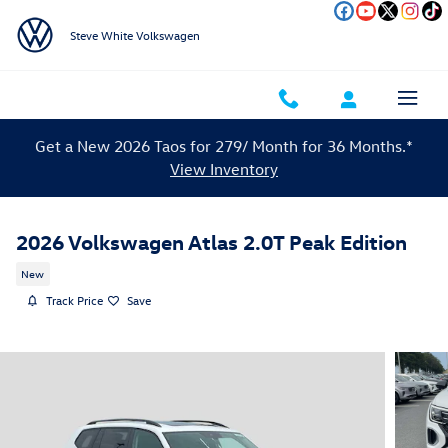
Skip to main content
Steve White Volkswagen
Get a New 2026 Taos for 279/ Month for 36 Months.*
View Inventory
2026 Volkswagen Atlas 2.0T Peak Edition
New
Track Price
Save