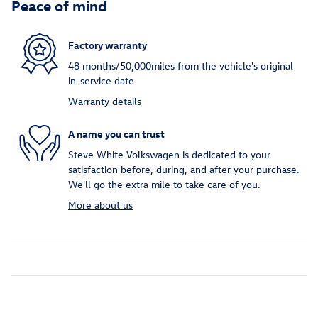
Peace of mind
Factory warranty
48 months/50,000miles from the vehicle's original
in-service date
Warranty details
A name you can trust
Steve White Volkswagen is dedicated to your
satisfaction before, during, and after your purchase.
We'll go the extra mile to take care of you.
More about us