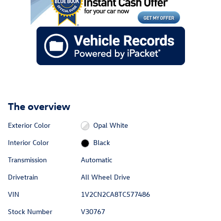
The overview
Exterior Color
Opal White
Interior Color
Black
Transmission
Automatic
Drivetrain
All Wheel Drive
VIN
1V2CN2CA8TC577486
Stock Number
V30767