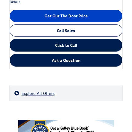
Details
Get Out The Door Price
Call Sales
Click to Call
Ask a Question
Explore All Offers