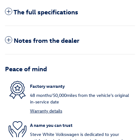
The full specifications
Notes from the dealer
Peace of mind
Factory warranty
48 months/50,000miles from the vehicle's original
in-service date
Warranty details
A name you can trust
Steve White Volkswagen is dedicated to your