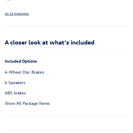
All 23 Highlights
A closer look at what’s included
Included Options
4-Wheel Disc Brakes
6 Speakers
ABS brakes
Show All Package Items