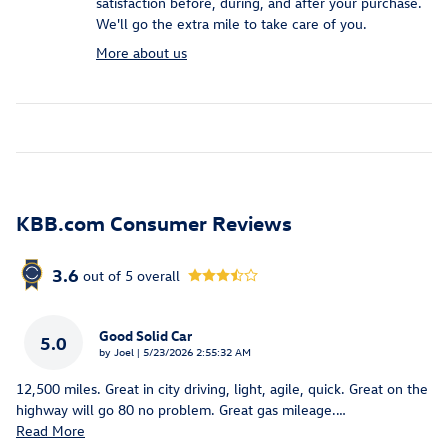
satisfaction before, during, and after your purchase.
We'll go the extra mile to take care of you.
More about us
KBB.com Consumer Reviews
3.6
out of
5
overall
Good Solid Car
5.0
on
by
Joel
|
5/23/2026 2:55:32 AM
12,500 miles. Great in city driving, light, agile, quick. Great on the
highway will go 80 no problem. Great gas mileage.
…
Read More