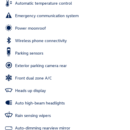
Automatic temperature control
Emergency communication system
Power moonroof
Wireless phone connectivity
Parking sensors
Exterior parking camera rear
Front dual zone A/C
Heads up display
Auto high-beam headlights
Rain sensing wipers
Auto-dimming rearview mirror