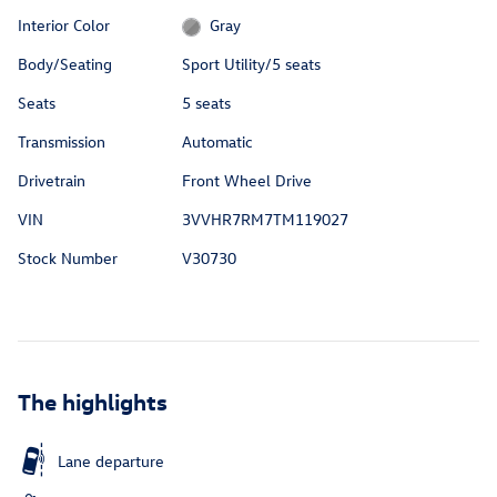
Interior Color
Gray
Body/Seating
Sport Utility/5 seats
Seats
5 seats
Transmission
Automatic
Drivetrain
Front Wheel Drive
VIN
3VVHR7RM7TM119027
Stock Number
V30730
The highlights
Lane departure