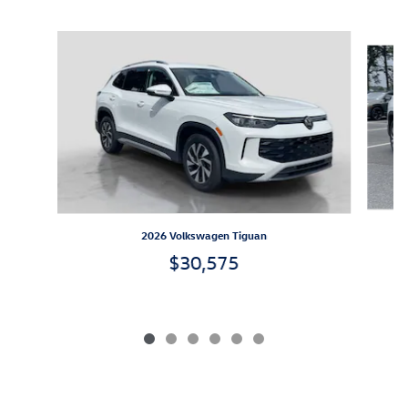
Inspired by your recent activity
Slide 1 of 6
2026 Volkswagen Tiguan
$30,575