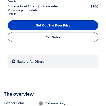
Details
College Grad Offer: $500 on select
- $500
Volkswagen models
Details
Get Out The Door Price
Call Sales
Explore All Offers
The overview
Exterior Color
Platinum Gray