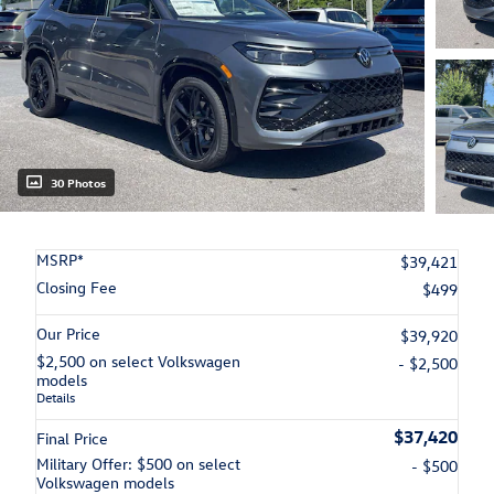
30 Photos
MSRP*
$39,421
Closing Fee
$499
Our Price
$39,920
$2,500 on select Volkswagen
- $2,500
models
Details
$37,420
Final Price
Military Offer: $500 on select
- $500
Volkswagen models