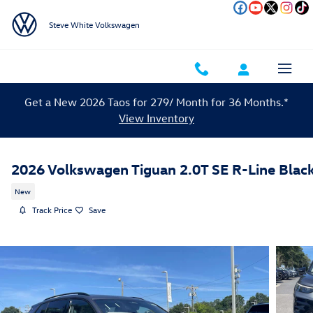
Skip to main content
Steve White Volkswagen
Get a New 2026 Taos for 279/ Month for 36 Months.*
View Inventory
2026 Volkswagen Tiguan 2.0T SE R-Line Blac
New
Track Price
Save