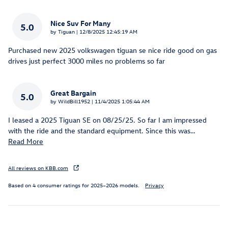
Nice Suv For Many
5.0
on
by
Tiguan
|
12/8/2025 12:45:19 AM
Purchased new 2025 volkswagen tiguan se nice ride good on gas
drives just perfect 3000 miles no problems so far
Great Bargain
5.0
on
by
WildBill1952
|
11/4/2025 1:05:44 AM
I leased a 2025 Tiguan SE on 08/25/25. So far I am impressed
with the ride and the standard equipment. Since this was
…
Read More
All reviews on KBB.com
Based on 4 consumer ratings for 2025–2026 models.
Privacy