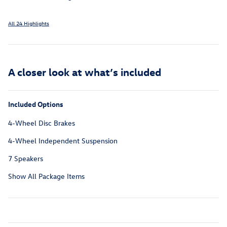
All 24 Highlights
A closer look at what’s included
Included Options
4-Wheel Disc Brakes
4-Wheel Independent Suspension
7 Speakers
Show All Package Items