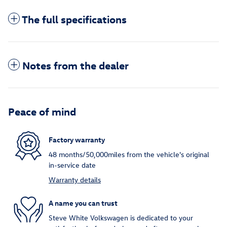
The full specifications
Notes from the dealer
Peace of mind
Factory warranty
48 months/50,000miles from the vehicle's original
in-service date
Warranty details
A name you can trust
Steve White Volkswagen is dedicated to your