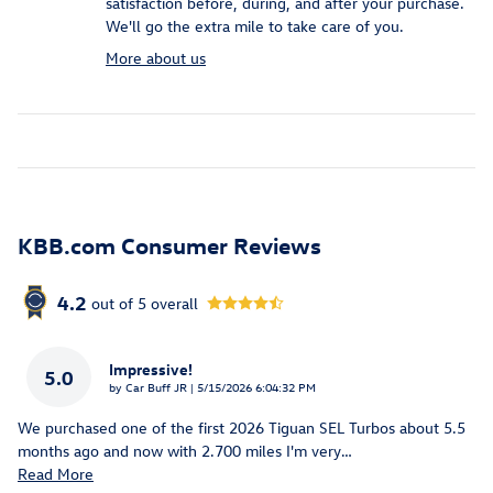
satisfaction before, during, and after your purchase.
We'll go the extra mile to take care of you.
More about us
KBB.com Consumer Reviews
4.2
out of
5
overall
Impressive!
5.0
on
by
Car Buff JR
|
5/15/2026 6:04:32 PM
We purchased one of the first 2026 Tiguan SEL Turbos about 5.5
months ago and now with 2.700 miles I'm very
…
Read More