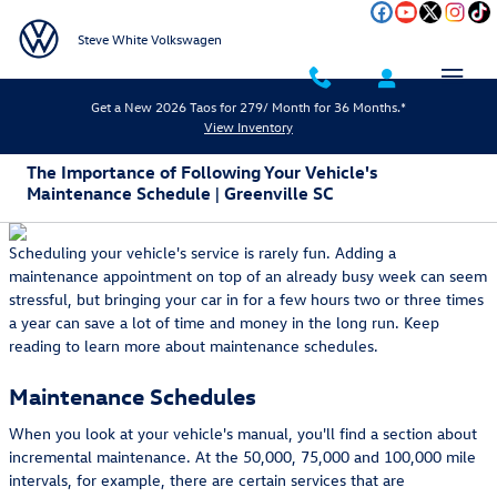
Skip to main content
Steve White Volkswagen
Get a New 2026 Taos for 279/ Month for 36 Months.*
View Inventory
The Importance of Following Your Vehicle's
Maintenance Schedule | Greenville SC
Scheduling your vehicle's service is rarely fun. Adding a
maintenance appointment on top of an already busy week can seem
stressful, but bringing your car in for a few hours two or three times
a year can save a lot of time and money in the long run. Keep
reading to learn more about maintenance schedules.
Maintenance Schedules
When you look at your vehicle's manual, you'll find a section about
incremental maintenance. At the 50,000, 75,000 and 100,000 mile
intervals, for example, there are certain services that are