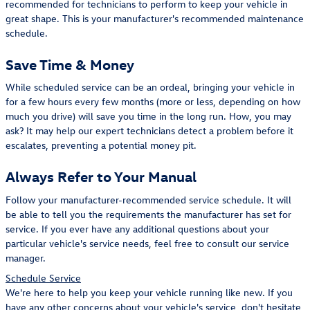
recommended for technicians to perform to keep your vehicle in
great shape. This is your manufacturer's recommended maintenance
schedule.
Save Time & Money
While scheduled service can be an ordeal, bringing your vehicle in
for a few hours every few months (more or less, depending on how
much you drive) will save you time in the long run. How, you may
ask? It may help our expert technicians detect a problem before it
escalates, preventing a potential money pit.
Always Refer to Your Manual
Follow your manufacturer-recommended service schedule. It will
be able to tell you the requirements the manufacturer has set for
service. If you ever have any additional questions about your
particular vehicle's service needs, feel free to consult our service
manager.
Schedule Service
We're here to help you keep your vehicle running like new. If you
have any other concerns about your vehicle's service, don't hesitate