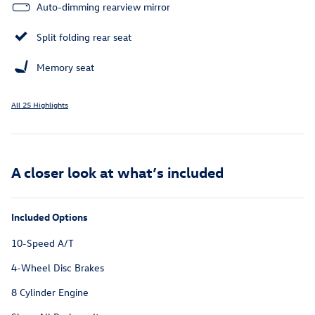
Auto-dimming rearview mirror
Split folding rear seat
Memory seat
All 25 Highlights
A closer look at what’s included
Included Options
10-Speed A/T
4-Wheel Disc Brakes
8 Cylinder Engine