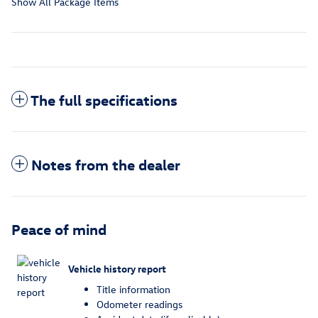
Show All Package Items
The full specifications
Notes from the dealer
Peace of mind
Vehicle history report
Title information
Odometer readings