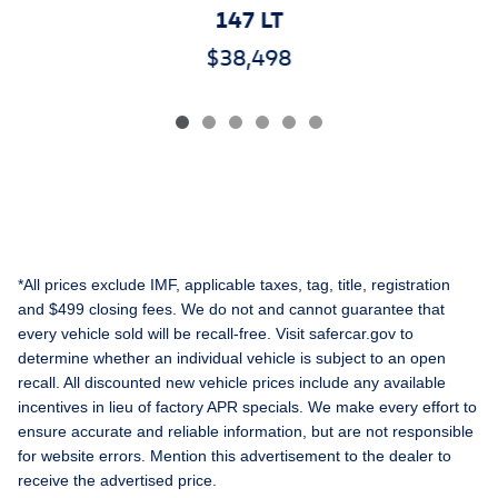
147 LT
$38,498
*All prices exclude IMF, applicable taxes, tag, title, registration
and $499 closing fees. We do not and cannot guarantee that
every vehicle sold will be recall-free. Visit safercar.gov to
determine whether an individual vehicle is subject to an open
recall. All discounted new vehicle prices include any available
incentives in lieu of factory APR specials. We make every effort to
ensure accurate and reliable information, but are not responsible
for website errors. Mention this advertisement to the dealer to
receive the advertised price.