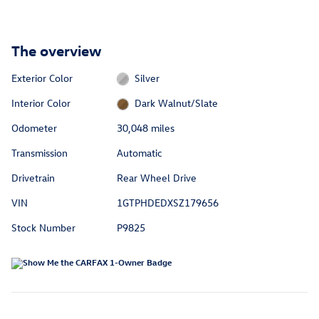
The overview
Exterior Color
Silver
Interior Color
Dark Walnut/Slate
Odometer
30,048 miles
Transmission
Automatic
Drivetrain
Rear Wheel Drive
VIN
1GTPHDEDXSZ179656
Stock Number
P9825