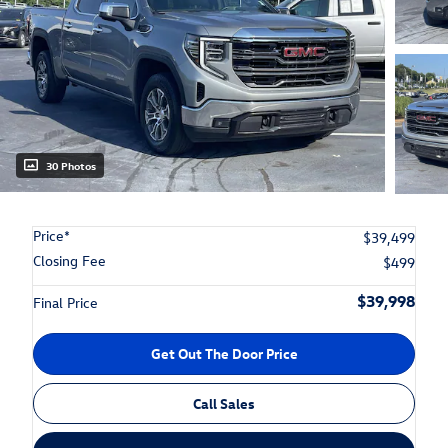
30 Photos
Price*
$39,499
Closing Fee
$499
$39,998
Final Price
Get Out The Door Price
Call Sales