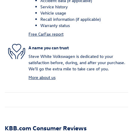
Accident data (if applicable)
Service history
Vehicle usage
Recall information (if applicable)
Warranty status
Free CarFax report
A name you can trust
Steve White Volkswagen is dedicated to your
satisfaction before, during, and after your purchase.
We'll go the extra mile to take care of you.
More about us
KBB.com Consumer Reviews