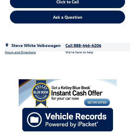
Click to Call
Ask a Question
Steve White Volkswagen
Call 888-446-6206
Hours and Directions
We’re here to help