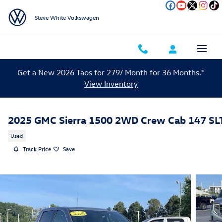
Skip to main content
Steve White Volkswagen
Get a New 2026 Taos for 279/ Month for 36 Months.*
View Inventory
2025 GMC Sierra 1500 2WD Crew Cab 147 SL
Used
Track Price
Save