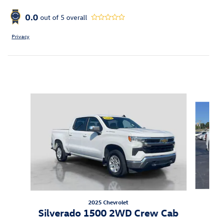
0.0
out of
5
overall
Privacy
Inspired by your recent activity
Slide 1 of 6
2025 Chevrolet
S
Silverado 1500 2WD Crew Cab