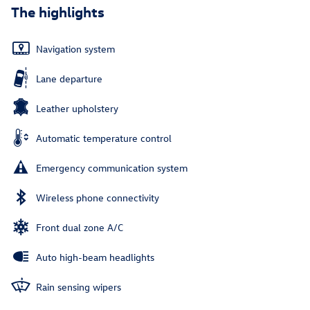
The highlights
Navigation system
Lane departure
Leather upholstery
Automatic temperature control
Emergency communication system
Wireless phone connectivity
Front dual zone A/C
Auto high-beam headlights
Rain sensing wipers