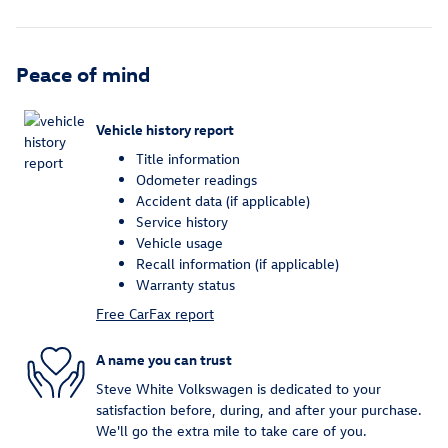
Peace of mind
Vehicle history report
Title information
Odometer readings
Accident data (if applicable)
Service history
Vehicle usage
Recall information (if applicable)
Warranty status
Free CarFax report
A name you can trust
Steve White Volkswagen is dedicated to your
satisfaction before, during, and after your purchase.
We'll go the extra mile to take care of you.