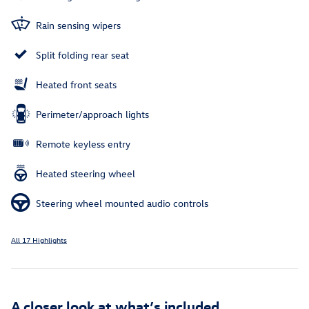
Rain sensing wipers
Split folding rear seat
Heated front seats
Perimeter/approach lights
Remote keyless entry
Heated steering wheel
Steering wheel mounted audio controls
All 17 Highlights
A closer look at what’s included