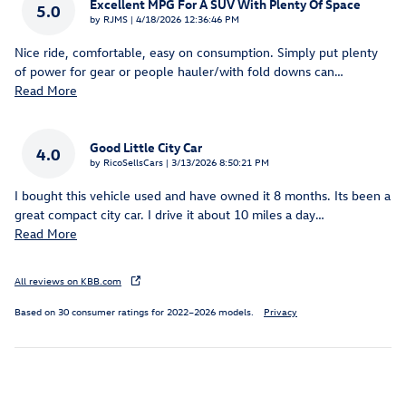
Excellent MPG For A SUV With Plenty Of Space
5.0
on
by
RJMS
|
4/18/2026 12:36:46 PM
Nice ride, comfortable, easy on consumption. Simply put plenty
of power for gear or people hauler/with fold downs can
…
Read More
Good Little City Car
4.0
on
by
RicoSellsCars
|
3/13/2026 8:50:21 PM
I bought this vehicle used and have owned it 8 months. Its been a
great compact city car. I drive it about 10 miles a day
…
Read More
All reviews on KBB.com
Based on 30 consumer ratings for 2022–2026 models.
Privacy
Inspired by your recent activity