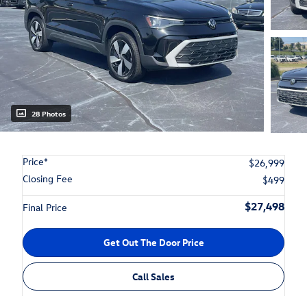
28 Photos
Price*
$26,999
Closing Fee
$499
$27,498
Final Price
Get Out The Door Price
Call Sales