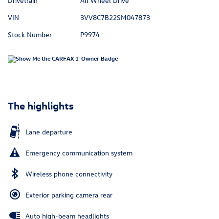
Drivetrain
All Wheel Drive
VIN
3VV8C7B22SM047873
Stock Number
P9974
The highlights
Lane departure
Emergency communication system
Wireless phone connectivity
Exterior parking camera rear
Auto high-beam headlights