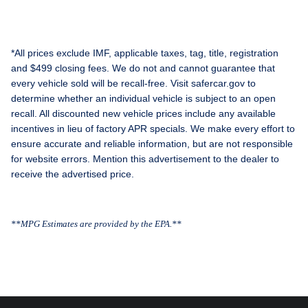
*All prices exclude IMF, applicable taxes, tag, title, registration
and $499 closing fees. We do not and cannot guarantee that
every vehicle sold will be recall-free. Visit safercar.gov to
determine whether an individual vehicle is subject to an open
recall. All discounted new vehicle prices include any available
incentives in lieu of factory APR specials. We make every effort to
ensure accurate and reliable information, but are not responsible
for website errors. Mention this advertisement to the dealer to
receive the advertised price.
**MPG Estimates are provided by the EPA.**