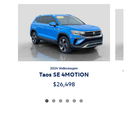
Slide 1 of 6
2024 Volkswagen
Ti
Taos SE 4MOTION
$26,498