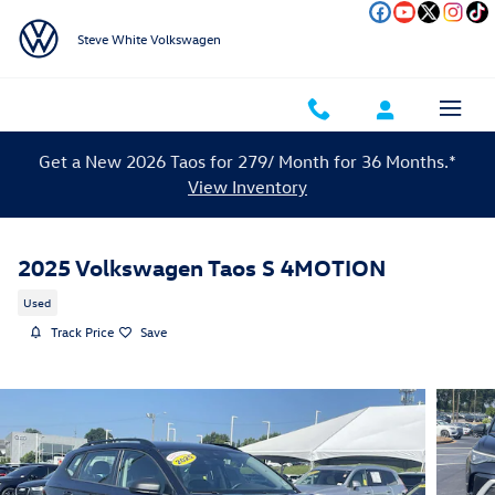
Skip to main content
Steve White Volkswagen
Get a New 2026 Taos for 279/ Month for 36 Months.*
View Inventory
2025 Volkswagen Taos S 4MOTION
Used
Track Price
Save