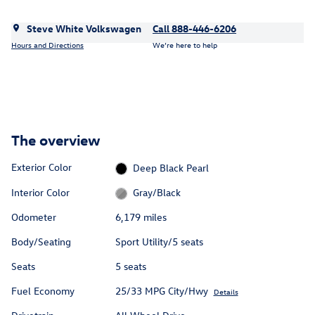
Steve White Volkswagen
Call 888-446-6206
Hours and Directions
We’re here to help
The overview
Exterior Color
Deep Black Pearl
Interior Color
Gray/Black
Odometer
6,179 miles
Body/Seating
Sport Utility/5 seats
Seats
5 seats
Fuel Economy
25/33 MPG City/Hwy
Details