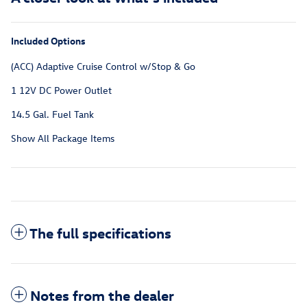
Included Options
(ACC) Adaptive Cruise Control w/Stop & Go
1 12V DC Power Outlet
14.5 Gal. Fuel Tank
Show All Package Items
The full specifications
Notes from the dealer