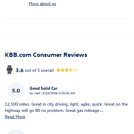
More about us
KBB.com Consumer Reviews
3.6
out of
5
overall
Good Solid Car
5.0
on
by
Joel
|
5/23/2026 2:55:32 AM
12,500 miles. Great in city driving, light, agile, quick. Great on the
highway will go 80 no problem. Great gas mileage.
…
Read More