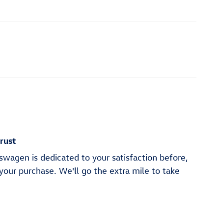
rust
wagen is dedicated to your satisfaction before,
 your purchase. We'll go the extra mile to take