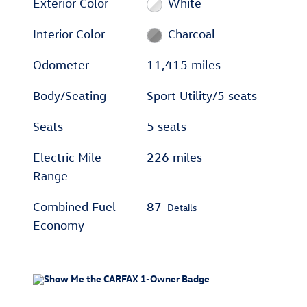
Exterior Color
White
Interior Color
Charcoal
Odometer
11,415 miles
Body/Seating
Sport Utility/5 seats
Seats
5 seats
Electric Mile
226 miles
Range
Combined Fuel
87
Details
Economy