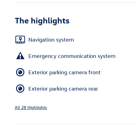
The highlights
Navigation system
Emergency communication system
Exterior parking camera front
Exterior parking camera rear
All 28 Highlights