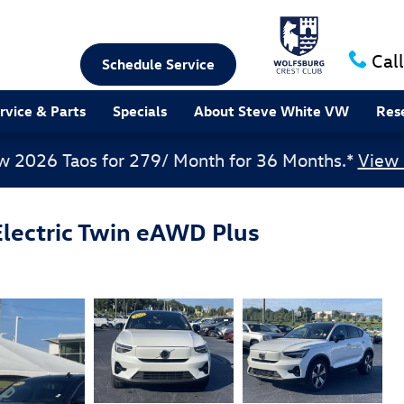
Call
Schedule Service
rvice & Parts
Specials
About Steve White VW
Res
w 2026 Taos for 279/ Month for 36 Months.*
View 
lectric Twin eAWD Plus