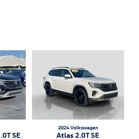
2024 Volkswagen
2.0T SE
Atlas 2.0T SE