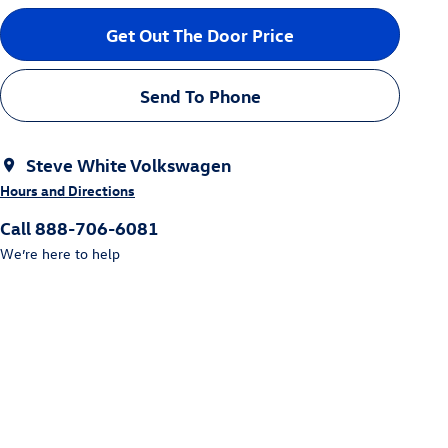
Get Out The Door Price
Send To Phone
Steve White Volkswagen
Hours and Directions
Call 888-706-6081
We’re here to help