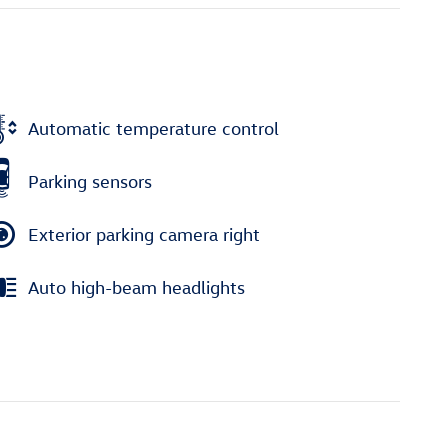
Automatic temperature control
Parking sensors
Exterior parking camera right
Auto high-beam headlights