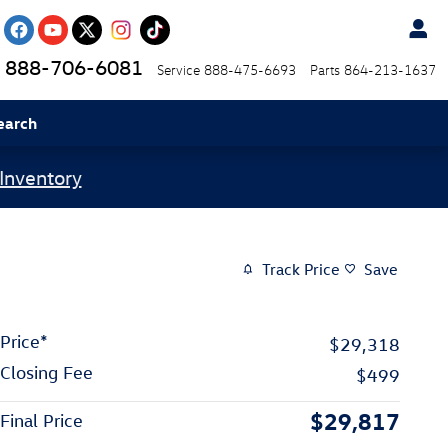
888-706-6081
Service
888-475-6693
Parts
864-213-1637
earch
Inventory
Track Price
Save
Price*
$29,318
Closing Fee
$499
$29,817
Final Price