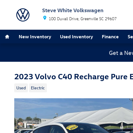
Skip to main content
Steve White Volkswagen
100 Duvall Drive
Greenville
SC
29607
Home
New Inventory
Used Inventory
Finance
Se
Get a Ne
2023 Volvo C40 Recharge Pure E
Used
Electric