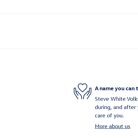
A name you can t
Steve White Volks
during, and after
care of you.
More about us