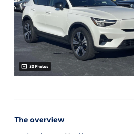
30 Photos
The overview