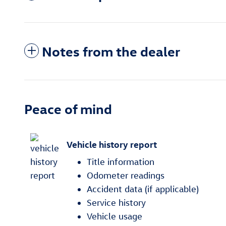
Notes from the dealer
Peace of mind
Vehicle history report
Title information
Odometer readings
Accident data (if applicable)
Service history
Vehicle usage