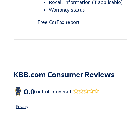
Recall information (if applicable)
Warranty status
Free CarFax report
KBB.com Consumer Reviews
0.0
out of
5
overall
Privacy