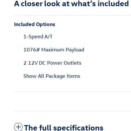
A closer look at what’s included
Included Options
1-Speed A/T
1076# Maximum Payload
2 12V DC Power Outlets
Show All Package Items
The full specifications