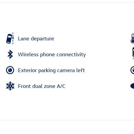
Lane departure
Wireless phone connectivity
Exterior parking camera left
Front dual zone A/C