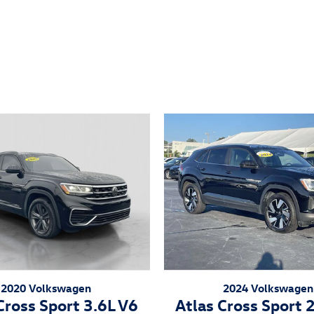
2020 Volkswagen
2024 Volkswagen
Cross Sport 3.6L V6
Atlas Cross Sport 