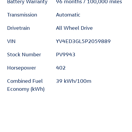
Battery Warranty
96 months / 100,000 miles
Transmission
Automatic
Drivetrain
All Wheel Drive
VIN
YV4ED3GL5P2059889
Stock Number
PV9943
Horsepower
402
Combined Fuel
39 kWh/100m
Economy (kWh)