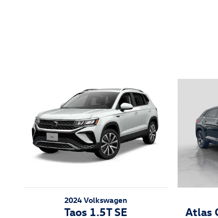
Featured Vehicles
2024 Volkswagen
Taos 1.5T SE
Atlas 