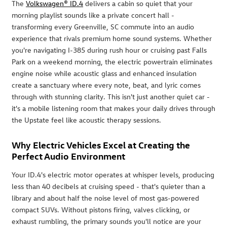
The
Volkswagen® ID.4
delivers a cabin so quiet that your
morning playlist sounds like a private concert hall -
transforming every Greenville, SC commute into an audio
experience that rivals premium home sound systems. Whether
you're navigating I-385 during rush hour or cruising past Falls
Park on a weekend morning, the electric powertrain eliminates
engine noise while acoustic glass and enhanced insulation
create a sanctuary where every note, beat, and lyric comes
through with stunning clarity. This isn't just another quiet car -
it's a mobile listening room that makes your daily drives through
the Upstate feel like acoustic therapy sessions.
Why Electric Vehicles Excel at Creating the
Perfect Audio Environment
Your ID.4's electric motor operates at whisper levels, producing
less than 40 decibels at cruising speed - that's quieter than a
library and about half the noise level of most gas-powered
compact SUVs. Without pistons firing, valves clicking, or
exhaust rumbling, the primary sounds you'll notice are your