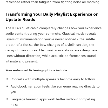
refreshed rather than fatigued from fighting noise all morning.
Transforming Your Daily Playlist Experience on
Upstate Roads
The ID.4's quiet cabin completely changes how you experience
audio content during your commute. Classical music reveals
layers of instrumentation you've never noticed - the subtle
breath of a flutist, the bow changes of a violin section, the
decay of piano notes. Electronic music showcases deep bass
lines without distortion, while acoustic performances sound
intimate and present.
Your enhanced listening options include:
Podcasts with multiple speakers become easy to follow
Audiobook narration feels like someone reading directly to
you
Language learning apps work better without competing
noise