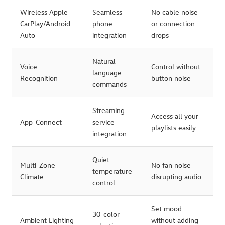
Wireless Apple
Seamless
No cable noise
CarPlay/Android
phone
or connection
Auto
integration
drops
Natural
Voice
Control without
language
Recognition
button noise
commands
Streaming
Access all your
App-Connect
service
playlists easily
integration
Quiet
Multi-Zone
No fan noise
temperature
Climate
disrupting audio
control
Set mood
30-color
Ambient Lighting
without adding