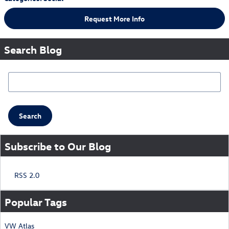
Request More Info
Search Blog
Search Blog
Search
Subscribe to Our Blog
RSS 2.0
Popular Tags
VW
Atlas