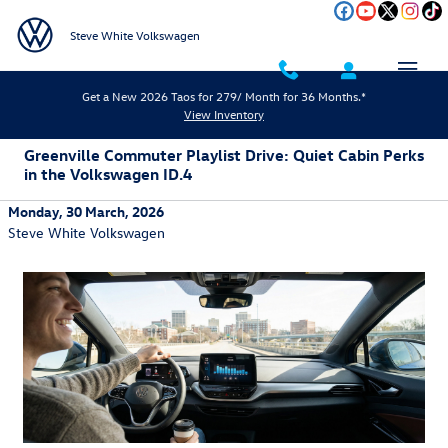
Skip to main content
Steve White Volkswagen
Get a New 2026 Taos for 279/ Month for 36 Months.*
View Inventory
Greenville Commuter Playlist Drive: Quiet Cabin Perks
in the Volkswagen ID.4
Monday, 30 March, 2026
Steve White Volkswagen