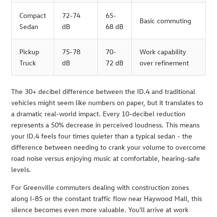
Compact
72-74
65-
Basic commuting
Sedan
dB
68 dB
Pickup
75-78
70-
Work capability
Truck
dB
72 dB
over refinement
The 30+ decibel difference between the ID.4 and traditional
vehicles might seem like numbers on paper, but it translates to
a dramatic real-world impact. Every 10-decibel reduction
represents a 50% decrease in perceived loudness. This means
your ID.4 feels four times quieter than a typical sedan - the
difference between needing to crank your volume to overcome
road noise versus enjoying music at comfortable, hearing-safe
levels.
For Greenville commuters dealing with construction zones
along I-85 or the constant traffic flow near Haywood Mall, this
silence becomes even more valuable. You'll arrive at work