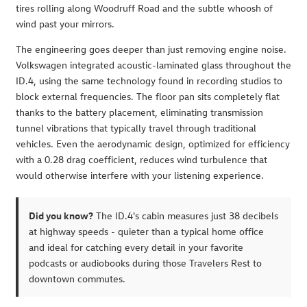
tires rolling along Woodruff Road and the subtle whoosh of
wind past your mirrors.
The engineering goes deeper than just removing engine noise.
Volkswagen integrated acoustic-laminated glass throughout the
ID.4, using the same technology found in recording studios to
block external frequencies. The floor pan sits completely flat
thanks to the battery placement, eliminating transmission
tunnel vibrations that typically travel through traditional
vehicles. Even the aerodynamic design, optimized for efficiency
with a 0.28 drag coefficient, reduces wind turbulence that
would otherwise interfere with your listening experience.
Did you know?
The ID.4's cabin measures just 38 decibels
at highway speeds - quieter than a typical home office
and ideal for catching every detail in your favorite
podcasts or audiobooks during those Travelers Rest to
downtown commutes.