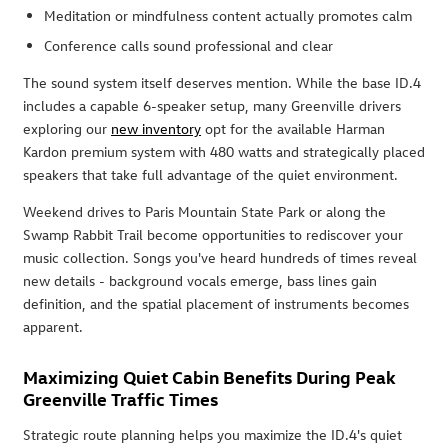
Meditation or mindfulness content actually promotes calm
Conference calls sound professional and clear
The sound system itself deserves mention. While the base ID.4
includes a capable 6-speaker setup, many Greenville drivers
exploring our
new inventory
opt for the available Harman
Kardon premium system with 480 watts and strategically placed
speakers that take full advantage of the quiet environment.
Weekend drives to Paris Mountain State Park or along the
Swamp Rabbit Trail become opportunities to rediscover your
music collection. Songs you've heard hundreds of times reveal
new details - background vocals emerge, bass lines gain
definition, and the spatial placement of instruments becomes
apparent.
Maximizing Quiet Cabin Benefits During Peak
Greenville Traffic Times
Strategic route planning helps you maximize the ID.4's quiet