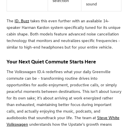
selection
sound
The
ID. Buzz
takes this even further with an available 14-
speaker Harman Kardon system specifically tuned for its unique
cabin shape. Both models feature advanced noise cancellation
technology that monitors and neutralizes specific frequencies -
similar to high-end headphones but for your entire vehicle.
Your Next Quiet Commute Starts Here
The Volkswagen ID.4 redefines what your daily Greenville
commute can be - transforming routine drives into
opportunities for audio enjoyment, productive calls, or simply
peaceful moments between destinations. This isn't about luxury
for its own sake; it's about arriving at work energized rather
than exhausted, maintaining better focus during important
calls, and actually enjoying the music, podcasts, and
audiobooks that soundtrack your life. The team at
Steve White
Volkswagen
understands how the Upstate's growth means