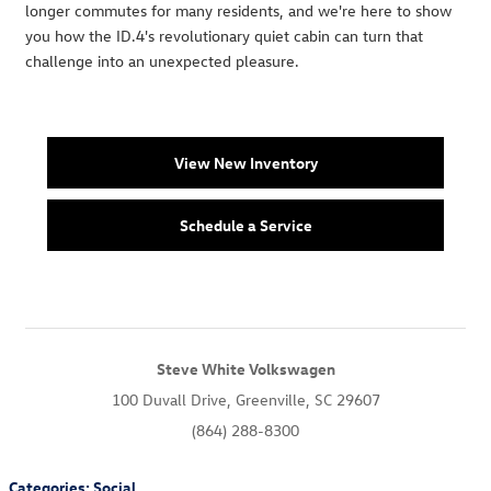
longer commutes for many residents, and we're here to show
you how the ID.4's revolutionary quiet cabin can turn that
challenge into an unexpected pleasure.
View New Inventory
Schedule a Service
Steve White Volkswagen
100 Duvall Drive, Greenville, SC 29607
(864) 288-8300
Categories
:
Social