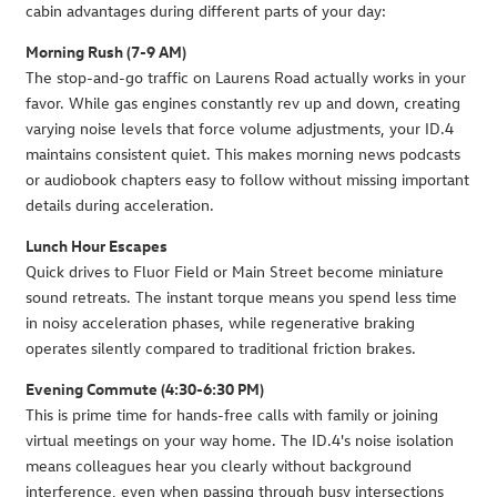
cabin advantages during different parts of your day:
Morning Rush (7-9 AM)
The stop-and-go traffic on Laurens Road actually works in your
favor. While gas engines constantly rev up and down, creating
varying noise levels that force volume adjustments, your ID.4
maintains consistent quiet. This makes morning news podcasts
or audiobook chapters easy to follow without missing important
details during acceleration.
Lunch Hour Escapes
Quick drives to Fluor Field or Main Street become miniature
sound retreats. The instant torque means you spend less time
in noisy acceleration phases, while regenerative braking
operates silently compared to traditional friction brakes.
Evening Commute (4:30-6:30 PM)
This is prime time for hands-free calls with family or joining
virtual meetings on your way home. The ID.4's noise isolation
means colleagues hear you clearly without background
interference, even when passing through busy intersections