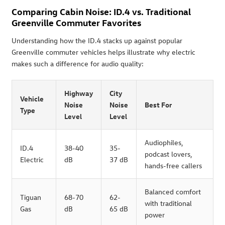
Comparing Cabin Noise: ID.4 vs. Traditional
Greenville Commuter Favorites
Understanding how the ID.4 stacks up against popular
Greenville commuter vehicles helps illustrate why electric
makes such a difference for audio quality:
Highway
City
Vehicle
Noise
Noise
Best For
Type
Level
Level
Audiophiles,
ID.4
38-40
35-
podcast lovers,
Electric
dB
37 dB
hands-free callers
Balanced comfort
Tiguan
68-70
62-
with traditional
Gas
dB
65 dB
power