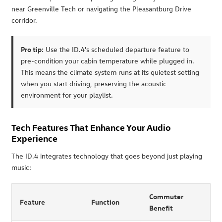
near Greenville Tech or navigating the Pleasantburg Drive
corridor.
Pro tip:
Use the ID.4's scheduled departure feature to
pre-condition your cabin temperature while plugged in.
This means the climate system runs at its quietest setting
when you start driving, preserving the acoustic
environment for your playlist.
Tech Features That Enhance Your Audio
Experience
The ID.4 integrates technology that goes beyond just playing
music:
Commuter
Feature
Function
Benefit