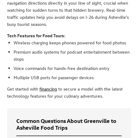
navigation directions directly in your line of sight, crucial when
watching for sudden turns to that hidden brewery. Real-time
traffic updates help you avoid delays on I-26 during Asheville's
busy tourist seasons.
Tech Features for Food Tours:
Wireless charging keeps phones powered for food photos
Premium audio systems for podcast entertainment between
stops
Voice commands for hands-free destination entry
Multiple USB ports for passenger devices
Get started with
financing
to secure a model with the latest
technology features for your culinary adventures.
Common Questions About Greenville to
Asheville Food Trips