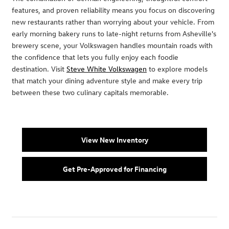
features, and proven reliability means you focus on discovering
new restaurants rather than worrying about your vehicle. From
early morning bakery runs to late-night returns from Asheville's
brewery scene, your Volkswagen handles mountain roads with
the confidence that lets you fully enjoy each foodie
destination. Visit
Steve White Volkswagen
to explore models
that match your dining adventure style and make every trip
between these two culinary capitals memorable.
View New Inventory
Get Pre-Approved for Financing