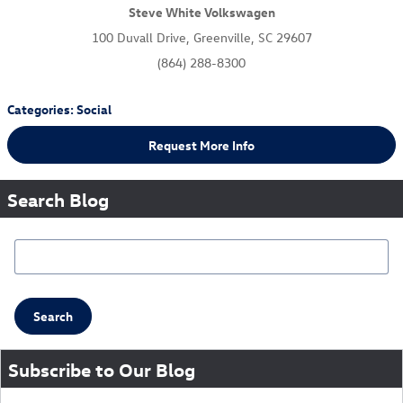
Steve White Volkswagen
100 Duvall Drive, Greenville, SC 29607
(864) 288-8300
Categories
:
Social
Request More Info
Search Blog
Search Blog
Search
Subscribe to Our Blog