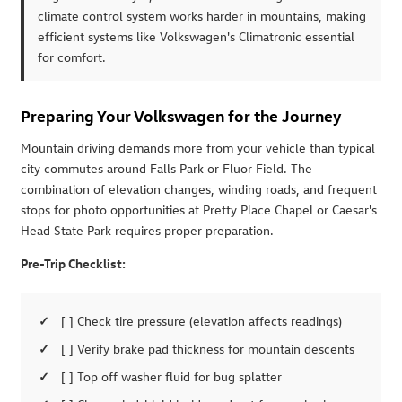
climate control system works harder in mountains, making
efficient systems like Volkswagen's Climatronic essential
for comfort.
Preparing Your Volkswagen for the Journey
Mountain driving demands more from your vehicle than typical
city commutes around Falls Park or Fluor Field. The
combination of elevation changes, winding roads, and frequent
stops for photo opportunities at Pretty Place Chapel or Caesar's
Head State Park requires proper preparation.
Pre-Trip Checklist:
[ ] Check tire pressure (elevation affects readings)
[ ] Verify brake pad thickness for mountain descents
[ ] Top off washer fluid for bug splatter