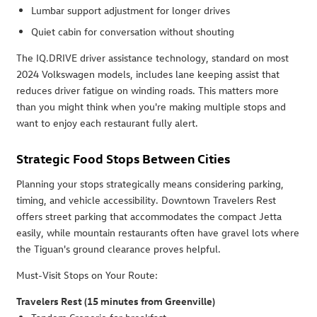
Lumbar support adjustment for longer drives
Quiet cabin for conversation without shouting
The IQ.DRIVE driver assistance technology, standard on most
2024 Volkswagen models, includes lane keeping assist that
reduces driver fatigue on winding roads. This matters more
than you might think when you're making multiple stops and
want to enjoy each restaurant fully alert.
Strategic Food Stops Between Cities
Planning your stops strategically means considering parking,
timing, and vehicle accessibility. Downtown Travelers Rest
offers street parking that accommodates the compact Jetta
easily, while mountain restaurants often have gravel lots where
the Tiguan's ground clearance proves helpful.
Must-Visit Stops on Your Route:
Travelers Rest (15 minutes from Greenville)