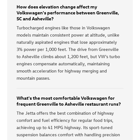
How does elevation change affect my
Volkswagen's performance between Greenville,
SC and Asheville?
Turbocharged engines like those in Volkswagen
models maintain consistent power at altitude, unlike
naturally aspirated engines that lose approximately
3% power per 1,000 feet. The drive from Greenville
to Asheville climbs about 1,200 feet, but VW's turbo
engines compensate automatically, maintaining
smooth acceleration for highway merging and
mountain passes.
What's the most comfortable Volkswagen for
frequent Greenville to Asheville restaurant runs?
The Jetta offers the best combination of highway
comfort and fuel efficiency for regular food trips,
achieving up to 41 MPG highway. Its sport-tuned
suspension balances comfort with handling precision