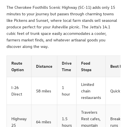
The Cherokee Foothills Scenic Highway (SC-11) adds only 15
minutes to your journey but passes through charming towns
like Pickens and Sunset, where local farm stands sell seasonal
produce perfect for your Asheville picnic. The Jetta's 14.1
cubic feet of trunk space easily accommodates a cooler,
farmers market finds, and whatever artisanal goods you
discover along the way.
Route
Drive
Food
Distance
Best For
Option
Time
Stops
Limited
I-26
1
58 miles
chain
Quick tri
Direct
hour
restaurants
Travelers
Highway
1.5
Rest cafes,
Breakfast
64 miles
25
hours
mountain
runs