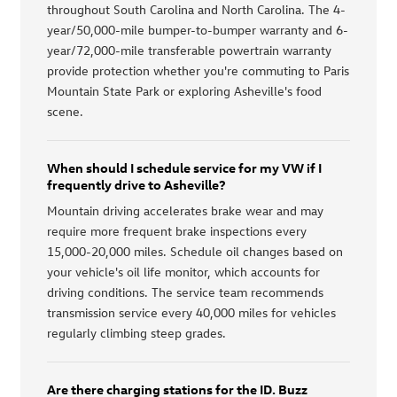
throughout South Carolina and North Carolina. The 4-
year/50,000-mile bumper-to-bumper warranty and 6-
year/72,000-mile transferable powertrain warranty
provide protection whether you're commuting to Paris
Mountain State Park or exploring Asheville's food
scene.
When should I schedule service for my VW if I
frequently drive to Asheville?
Mountain driving accelerates brake wear and may
require more frequent brake inspections every
15,000-20,000 miles. Schedule oil changes based on
your vehicle's oil life monitor, which accounts for
driving conditions. The service team recommends
transmission service every 40,000 miles for vehicles
regularly climbing steep grades.
Are there charging stations for the ID. Buzz