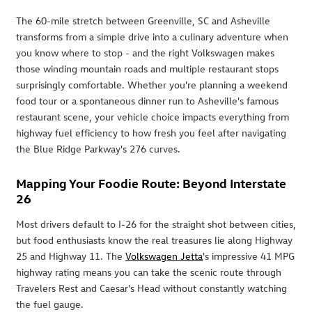
The 60-mile stretch between Greenville, SC and Asheville
transforms from a simple drive into a culinary adventure when
you know where to stop - and the right Volkswagen makes
those winding mountain roads and multiple restaurant stops
surprisingly comfortable. Whether you're planning a weekend
food tour or a spontaneous dinner run to Asheville's famous
restaurant scene, your vehicle choice impacts everything from
highway fuel efficiency to how fresh you feel after navigating
the Blue Ridge Parkway's 276 curves.
Mapping Your Foodie Route: Beyond Interstate
26
Most drivers default to I-26 for the straight shot between cities,
but food enthusiasts know the real treasures lie along Highway
25 and Highway 11. The
Volkswagen Jetta
's impressive 41 MPG
highway rating means you can take the scenic route through
Travelers Rest and Caesar's Head without constantly watching
the fuel gauge.