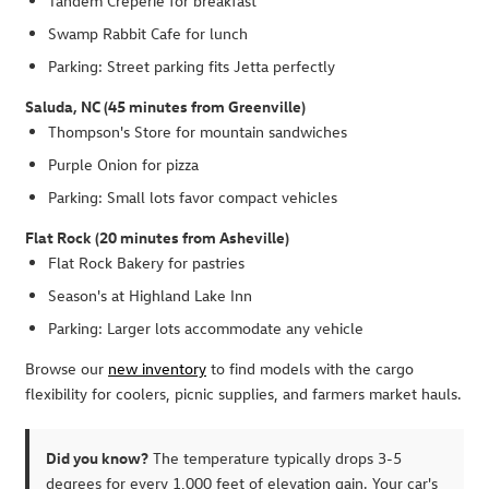
Tandem Creperie for breakfast
Swamp Rabbit Cafe for lunch
Parking: Street parking fits Jetta perfectly
Saluda, NC (45 minutes from Greenville)
Thompson's Store for mountain sandwiches
Purple Onion for pizza
Parking: Small lots favor compact vehicles
Flat Rock (20 minutes from Asheville)
Flat Rock Bakery for pastries
Season's at Highland Lake Inn
Parking: Larger lots accommodate any vehicle
Browse our
new inventory
to find models with the cargo
flexibility for coolers, picnic supplies, and farmers market hauls.
Did you know?
The temperature typically drops 3-5
degrees for every 1,000 feet of elevation gain. Your car's