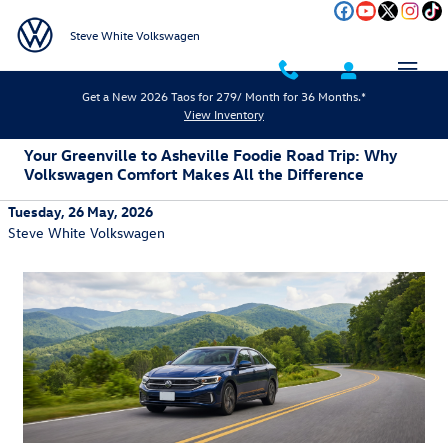
Skip to main content
Steve White Volkswagen
Get a New 2026 Taos for 279/ Month for 36 Months.*
View Inventory
Your Greenville to Asheville Foodie Road Trip: Why
Volkswagen Comfort Makes All the Difference
Tuesday, 26 May, 2026
Steve White Volkswagen