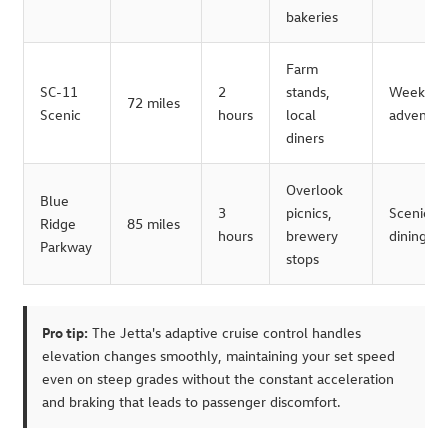
bakeries
Farm
SC-11
2
stands,
Weeken
72 miles
Scenic
hours
local
adventur
diners
Overlook
Blue
3
picnics,
Scenic
Ridge
85 miles
hours
brewery
dining
Parkway
stops
Pro tip:
The Jetta's adaptive cruise control handles
elevation changes smoothly, maintaining your set speed
even on steep grades without the constant acceleration
and braking that leads to passenger discomfort.