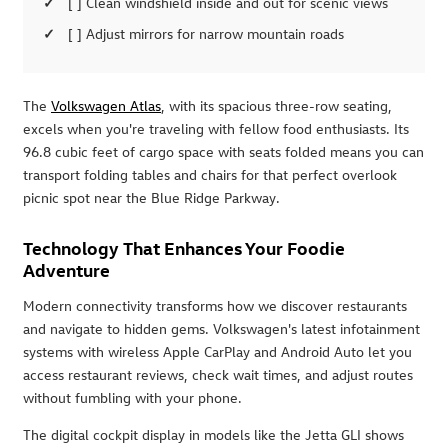
[ ] Clean windshield inside and out for scenic views
[ ] Adjust mirrors for narrow mountain roads
The
Volkswagen Atlas
, with its spacious three-row seating,
excels when you're traveling with fellow food enthusiasts. Its
96.8 cubic feet of cargo space with seats folded means you can
transport folding tables and chairs for that perfect overlook
picnic spot near the Blue Ridge Parkway.
Technology That Enhances Your Foodie
Adventure
Modern connectivity transforms how we discover restaurants
and navigate to hidden gems. Volkswagen's latest infotainment
systems with wireless Apple CarPlay and Android Auto let you
access restaurant reviews, check wait times, and adjust routes
without fumbling with your phone.
The digital cockpit display in models like the Jetta GLI shows