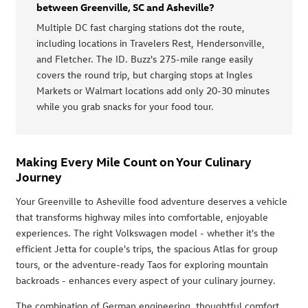
between Greenville, SC and Asheville?
Multiple DC fast charging stations dot the route,
including locations in Travelers Rest, Hendersonville,
and Fletcher. The ID. Buzz's 275-mile range easily
covers the round trip, but charging stops at Ingles
Markets or Walmart locations add only 20-30 minutes
while you grab snacks for your food tour.
Making Every Mile Count on Your Culinary
Journey
Your Greenville to Asheville food adventure deserves a vehicle
that transforms highway miles into comfortable, enjoyable
experiences. The right Volkswagen model - whether it's the
efficient Jetta for couple's trips, the spacious Atlas for group
tours, or the adventure-ready Taos for exploring mountain
backroads - enhances every aspect of your culinary journey.
The combination of German engineering, thoughtful comfort