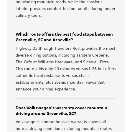
on winding mountain roads, while the spacious
interior provides comfort for four adults during longer
culinary tours.
Which route offers the best food stops between
Greenville, SC and Asheville?
Highway 25 through Travelers Rest provides the most
diverse dining options, including Tandem Creperie,
The Cafe at Williams Hardware, and Sidewall Pizza.
This route adds only 20 minutes versus I-26 but offers
authentic local restaurants versus chain
establishments, plus scenic mountain views that
enhance your dining experience.
Does Volkswagen's warranty cover mountain
driving around Greenville, SC?
Volkswagen's comprehensive warranty covers all
normal driving conditions including mountain routes