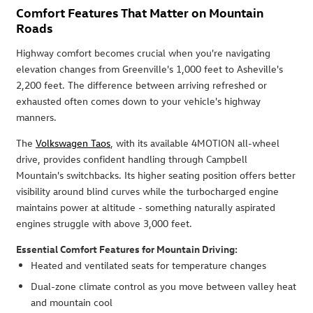
Comfort Features That Matter on Mountain
Roads
Highway comfort becomes crucial when you're navigating
elevation changes from Greenville's 1,000 feet to Asheville's
2,200 feet. The difference between arriving refreshed or
exhausted often comes down to your vehicle's highway
manners.
The
Volkswagen Taos
, with its available 4MOTION all-wheel
drive, provides confident handling through Campbell
Mountain's switchbacks. Its higher seating position offers better
visibility around blind curves while the turbocharged engine
maintains power at altitude - something naturally aspirated
engines struggle with above 3,000 feet.
Essential Comfort Features for Mountain Driving:
Heated and ventilated seats for temperature changes
Dual-zone climate control as you move between valley heat
and mountain cool