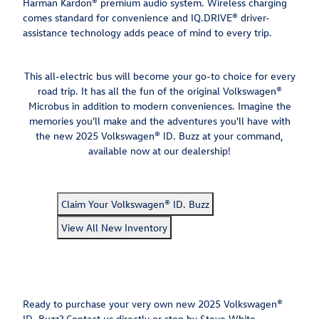
Harman Kardon® premium audio system. Wireless charging
comes standard for convenience and IQ.DRIVE® driver-
assistance technology adds peace of mind to every trip.
This all-electric bus will become your go-to choice for every
road trip. It has all the fun of the original Volkswagen®
Microbus in addition to modern conveniences. Imagine the
memories you'll make and the adventures you'll have with
the new 2025 Volkswagen® ID. Buzz at your command,
available now at our dealership!
Claim Your Volkswagen® ID. Buzz
View All New Inventory
Ready to purchase your very own new 2025 Volkswagen®
ID. Buzz? Contact us directly or stop by Steve White