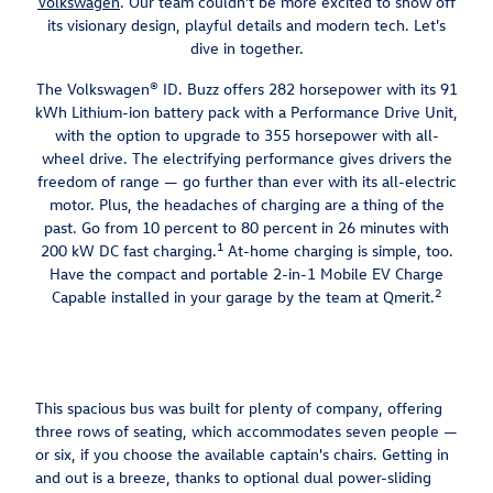
Volkswagen
. Our team couldn't be more excited to show off
its visionary design, playful details and modern tech. Let's
dive in together.
The Volkswagen® ID. Buzz offers 282 horsepower with its 91
kWh Lithium-ion battery pack with a Performance Drive Unit,
with the option to upgrade to 355 horsepower with all-
wheel drive. The electrifying performance gives drivers the
freedom of range — go further than ever with its all-electric
motor. Plus, the headaches of charging are a thing of the
past. Go from 10 percent to 80 percent in 26 minutes with
1
200 kW DC fast charging.
At-home charging is simple, too.
Have the compact and portable 2-in-1 Mobile EV Charge
2
Capable installed in your garage by the team at Qmerit.
This spacious bus was built for plenty of company, offering
three rows of seating, which accommodates seven people —
or six, if you choose the available captain's chairs. Getting in
and out is a breeze, thanks to optional dual power-sliding